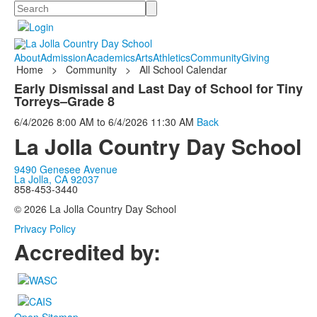
Search
About
Admission
Academics
Arts
Athletics
Community
Giving
Home
>
Community
>
All School Calendar
Early Dismissal and Last Day of School for Tiny
Torreys–Grade 8
6/4/2026
8:00 AM
to
6/4/2026
11:30 AM
Back
La Jolla Country Day School
9490 Genesee Avenue
La Jolla, CA 92037
858-453-3440
© 2026 La Jolla Country Day School
Privacy Policy
Accredited by: