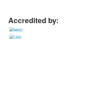
Accredited by: