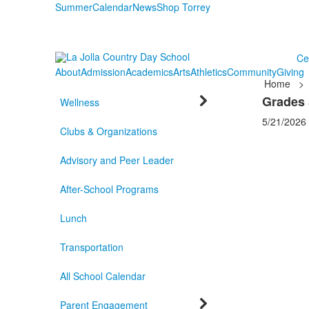
Summer
Calendar
News
Shop Torrey
Ce
About
Admission
Academics
Arts
Athletics
Community
Giving
Home
>
Grades 
Wellness
5/21/2026
Clubs & Organizations
Advisory and Peer Leader
After-School Programs
Lunch
Transportation
All School Calendar
Parent Engagement