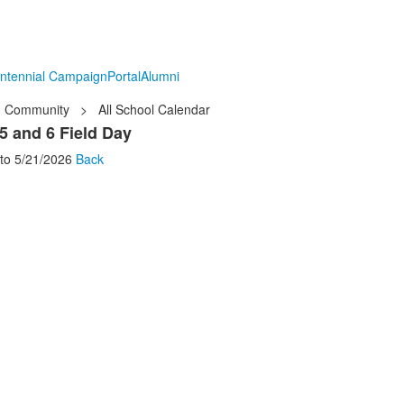
ntennial Campaign
Portal
Alumni
Community
>
All School Calendar
5 and 6 Field Day
to
5/21/2026
Back