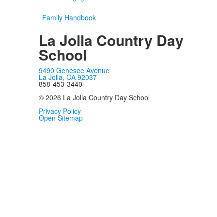
Family Handbook
La Jolla Country Day
School
9490 Genesee Avenue
La Jolla, CA 92037
858-453-3440
© 2026 La Jolla Country Day School
Privacy Policy
Open Sitemap