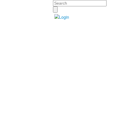
Search