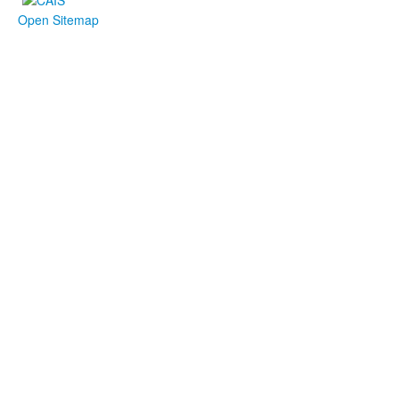
Open Sitemap