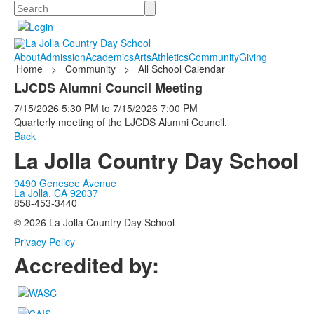
Search
About
Admission
Academics
Arts
Athletics
Community
Giving
Home
>
Community
>
All School Calendar
LJCDS Alumni Council Meeting
7/15/2026
5:30 PM
to
7/15/2026
7:00 PM
Quarterly meeting of the LJCDS Alumni Council.
Back
La Jolla Country Day School
9490 Genesee Avenue
La Jolla, CA 92037
858-453-3440
© 2026 La Jolla Country Day School
Privacy Policy
Accredited by: