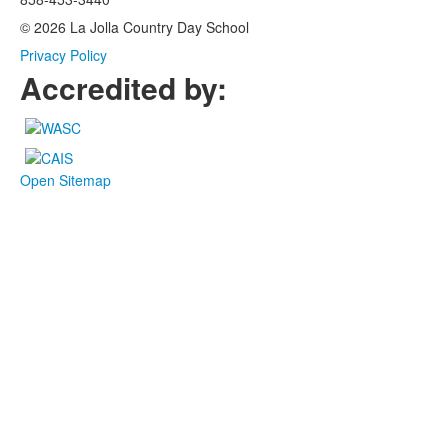
© 2026 La Jolla Country Day School
Privacy Policy
Accredited by:
Open Sitemap