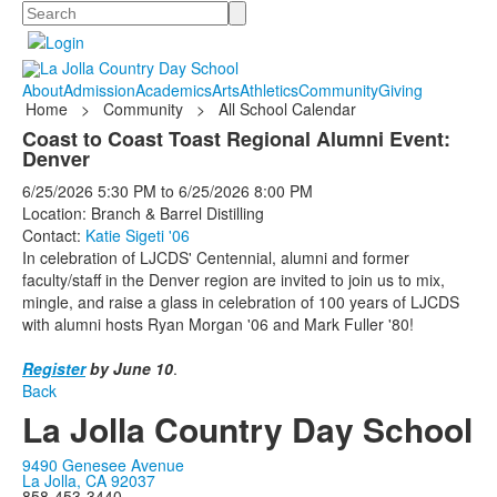
Search
About
Admission
Academics
Arts
Athletics
Community
Giving
Home
>
Community
>
All School Calendar
Coast to Coast Toast Regional Alumni Event:
Denver
6/25/2026
5:30 PM
to
6/25/2026
8:00 PM
Location: Branch & Barrel Distilling
Contact:
Katie Sigeti '06
In celebration of LJCDS' Centennial, alumni and former
faculty/staff in the Denver region are invited to join us to mix,
mingle, and raise a glass in celebration of 100 years of LJCDS
with alumni hosts Ryan Morgan '06 and Mark Fuller '80!
Register
by June 10
.
Back
La Jolla Country Day School
9490 Genesee Avenue
La Jolla, CA 92037
858-453-3440