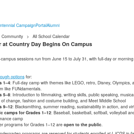
ntennial Campaign
Portal
Alumni
Community
>
All School Calendar
 at Country Day Begins On Campus
campus sessions run from June 15 to July 31, with full-day or mornin
ough options
for:
s 1–4
: Full-day camp with themes like LEGO, retro, Disney, Olympics,
m like FUNdamentals.
s 5–8
: Introduction to filmmaking, writing skills, public speaking, music
 of change, fashion and costume building, and Meet Middle School
s 9–12
: Blacksmithing, summer reading, sustainability in action, and virt
ic camps for Grades 1–12
: Baseball, basketball, softball, volleyball a
rmance camp
r programs for Grades 1–12 are
open to the public
.
indergarten programs are reserved for students enrolled at LJCDS in fa