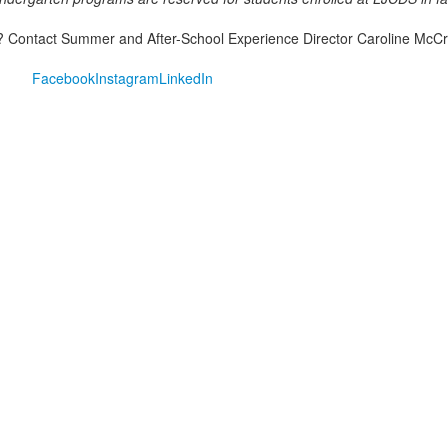
 Contact Summer and After-School Experience Director Caroline McCr
Facebook
Instagram
LinkedIn