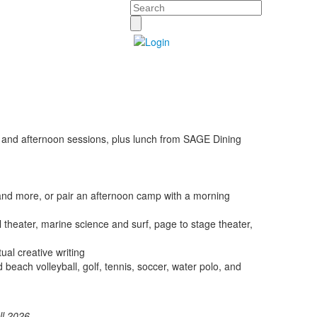
Search
g and afternoon sessions, plus lunch from SAGE Dining
 and more, or pair an afternoon camp with a morning
al theater, marine science and surf, page to stage theater,
ual creative writing
nd beach volleyball, golf, tennis, soccer, water polo, and
ll 2026
.