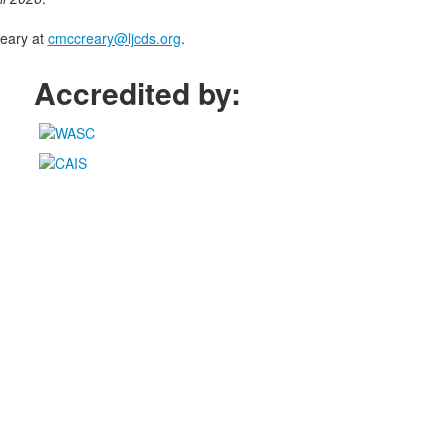
eary at
cmccreary@ljcds.org
.
Accredited by: