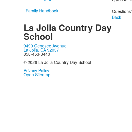
Family Handbook
Questions?
Back
La Jolla Country Day
School
9490 Genesee Avenue
La Jolla, CA 92037
858-453-3440
© 2026 La Jolla Country Day School
Privacy Policy
Open Sitemap