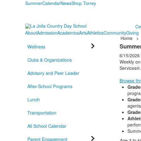
Summer
Calendar
News
Shop Torrey
Ce
About
Admission
Academics
Arts
Athletics
Community
Giving
Home
>
Summer
Wellness
6/15/2026
Clubs & Organizations
Weekly on-
Services®.
Advisory and Peer Leader
Browse thr
After-School Programs
Grade
progra
Lunch
Grade
agents
Grade
Transportation
Athlet
perfo
All School Calendar
Summe
Parent Engagement
Age 3 to k