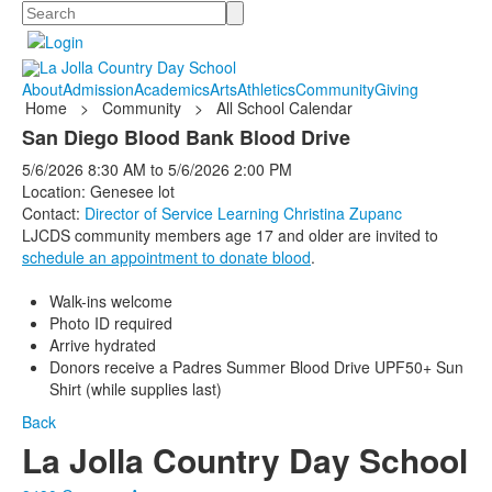
Search
About
Admission
Academics
Arts
Athletics
Community
Giving
Home
>
Community
>
All School Calendar
San Diego Blood Bank Blood Drive
5/6/2026
8:30 AM
to
5/6/2026
2:00 PM
Location: Genesee lot
Contact:
Director of Service Learning Christina Zupanc
LJCDS community members age 17 and older are invited to
schedule an appointment to donate blood
.
Walk-ins welcome
Photo ID required
Arrive hydrated
Donors receive a Padres Summer Blood Drive UPF50+ Sun
Shirt (while supplies last)
Back
La Jolla Country Day School