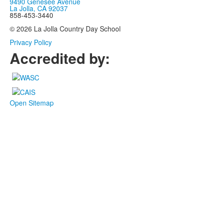
9490 Genesee Avenue
La Jolla, CA 92037
858-453-3440
© 2026 La Jolla Country Day School
Privacy Policy
Accredited by:
Open Sitemap