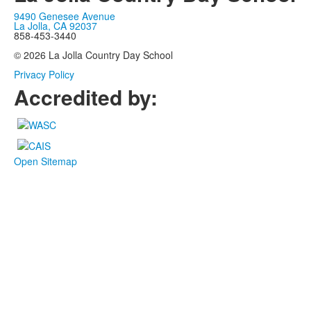
9490 Genesee Avenue
La Jolla, CA 92037
858-453-3440
© 2026 La Jolla Country Day School
Privacy Policy
Accredited by:
Open Sitemap