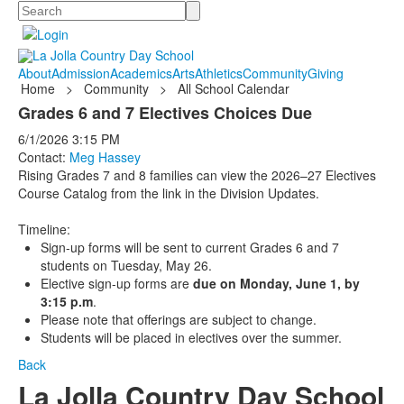
Search
About
Admission
Academics
Arts
Athletics
Community
Giving
Home
>
Community
>
All School Calendar
Grades 6 and 7 Electives Choices Due
6/1/2026
3:15 PM
Contact:
Meg Hassey
Rising Grades 7 and 8 families can view the 2026–27 Electives
Course Catalog from the link in the Division Updates.
Timeline:
Sign-up forms will be sent to current Grades 6 and 7
students on Tuesday, May 26.
Elective sign-up forms are
due on Monday, June 1, by
3:15 p.m
.
Please note that offerings are subject to change.
Students will be placed in electives over the summer.
Back
La Jolla Country Day School