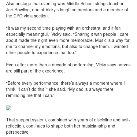
Also onstage that evening was Middle School strings teacher
Joe Rowling, one of Vicky’s longtime mentors and a member of
the CPO viola section.
“It was my second time playing with an orchestra, and it felt
especially meaningful,” Vicky said. “Sharing it with people I care
about made the night even more memorable. Music is a way for
me to channel my emotions, but also to change them. I wanted
other people to experience that too.”
Even after more than a decade of performing, Vicky says nerves
are still part of the experience.
“Before every performance, there’s always a moment where I
think, ‘I can’t do this,’” she said. “My dad is always there,
reminding me that I can.”
That support system, combined with years of discipline and self-
reflection, continues to shape both her musicianship and
perspective.