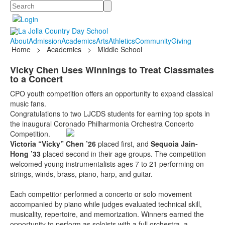
Search
About
Admission
Academics
Arts
Athletics
Community
Giving
Home
>
Academics
>
Middle School
Vicky Chen Uses Winnings to Treat Classmates
to a Concert
CPO youth competition offers an opportunity to expand classical
music fans.
Congratulations to two LJCDS students for earning top spots in
the inaugural Coronado Philharmonia Orchestra Concerto
Competition.
Victoria “Vicky” Chen ’26
placed first, and
Sequoia Jain-
Hong ’33
placed second in their age groups. The competition
welcomed young instrumentalists ages 7 to 21 performing on
strings, winds, brass, piano, harp, and guitar.
Each competitor performed a concerto or solo movement
accompanied by piano while judges evaluated technical skill,
musicality, repertoire, and memorization. Winners earned the
opportunity to perform as soloists with a full orchestra, a