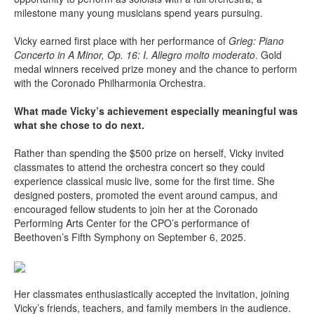
milestone many young musicians spend years pursuing.
Vicky earned first place with her performance of
Grieg: Piano
Concerto in A Minor, Op. 16: I. Allegro molto moderato
. Gold
medal winners received prize money and the chance to perform
with the Coronado Philharmonia Orchestra.
What made Vicky’s achievement especially meaningful was
what she chose to do next.
Rather than spending the $500 prize on herself, Vicky invited
classmates to attend the orchestra concert so they could
experience classical music live, some for the first time. She
designed posters, promoted the event around campus, and
encouraged fellow students to join her at the Coronado
Performing Arts Center for the CPO’s performance of
Beethoven’s Fifth Symphony on September 6, 2025.
Her classmates enthusiastically accepted the invitation, joining
Vicky’s friends, teachers, and family members in the audience.