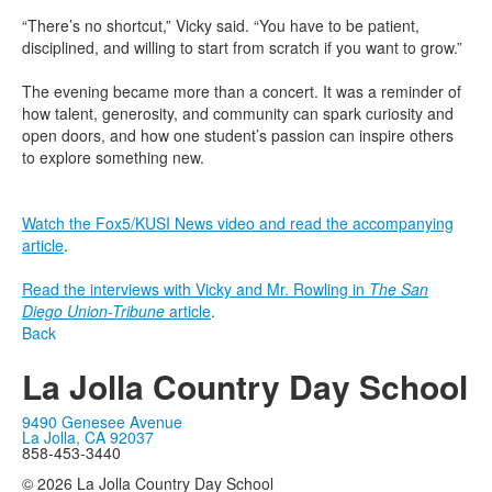
“There’s no shortcut,” Vicky said. “You have to be patient,
disciplined, and willing to start from scratch if you want to grow.”
The evening became more than a concert. It was a reminder of
how talent, generosity, and community can spark curiosity and
open doors, and how one student’s passion can inspire others
to explore something new.
Watch the Fox5/KUSI News video and read the accompanying
article
.
Read the interviews with Vicky and Mr. Rowling in
The San
Diego Union-Tribune
article
.
Back
La Jolla Country Day School
9490 Genesee Avenue
La Jolla, CA 92037
858-453-3440
© 2026 La Jolla Country Day School