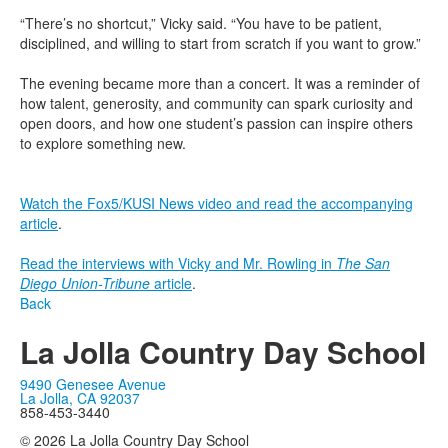
“There’s no shortcut,” Vicky said. “You have to be patient,
disciplined, and willing to start from scratch if you want to grow.”
The evening became more than a concert. It was a reminder of
how talent, generosity, and community can spark curiosity and
open doors, and how one student’s passion can inspire others
to explore something new.
Watch the Fox5/KUSI News video and read the accompanying
article
.
Read the interviews with Vicky and Mr. Rowling in
The San
Diego Union-Tribune
article
.
Back
La Jolla Country Day School
9490 Genesee Avenue
La Jolla, CA 92037
858-453-3440
© 2026 La Jolla Country Day School