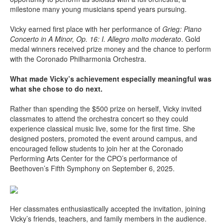
milestone many young musicians spend years pursuing.
Vicky earned first place with her performance of
Grieg: Piano
Concerto in A Minor, Op. 16: I. Allegro molto moderato
. Gold
medal winners received prize money and the chance to perform
with the Coronado Philharmonia Orchestra.
What made Vicky’s achievement especially meaningful was
what she chose to do next.
Rather than spending the $500 prize on herself, Vicky invited
classmates to attend the orchestra concert so they could
experience classical music live, some for the first time. She
designed posters, promoted the event around campus, and
encouraged fellow students to join her at the Coronado
Performing Arts Center for the CPO’s performance of
Beethoven’s Fifth Symphony on September 6, 2025.
Her classmates enthusiastically accepted the invitation, joining
Vicky’s friends, teachers, and family members in the audience.