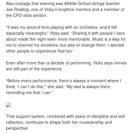
Also onstage that evening was Middle School strings teacher
Joe Rowling, one of Vicky’s longtime mentors and a member of
the CPO viola section.
“It was my second time playing with an orchestra, and it felt
especially meaningful,” Vicky said. “Sharing it with people I care
about made the night even more memorable. Music is a way for
me to channel my emotions, but also to change them. I wanted
other people to experience that too.”
Even after more than a decade of performing, Vicky says nerves
are still part of the experience.
“Before every performance, there’s always a moment where I
think, ‘I can’t do this,’” she said. “My dad is always there,
reminding me that I can.”
That support system, combined with years of discipline and self-
reflection, continues to shape both her musicianship and
perspective.