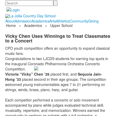
Search
About
Admission
Academics
Arts
Athletics
Community
Giving
Home
>
Academics
>
Upper School
Vicky Chen Uses Winnings to Treat Classmates
to a Concert
CPO youth competition offers an opportunity to expand classical
music fans.
Congratulations to two LJCDS students for earning top spots in
the inaugural Coronado Philharmonia Orchestra Concerto
Competition.
Victoria “Vicky” Chen ’26
placed first, and
Sequoia Jain-
Hong ’33
placed second in their age groups. The competition
welcomed young instrumentalists ages 7 to 21 performing on
strings, winds, brass, piano, harp, and guitar.
Each competitor performed a concerto or solo movement
accompanied by piano while judges evaluated technical skill,
musicality, repertoire, and memorization. Winners earned the
opportunity to perform as soloists with a full orchestra, a