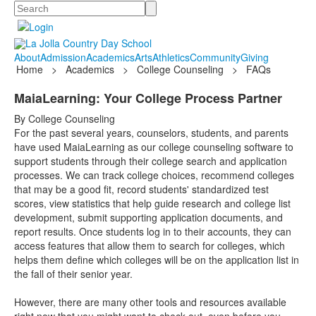
Search
About
Admission
Academics
Arts
Athletics
Community
Giving
Home
>
Academics
>
College Counseling
>
FAQs
MaiaLearning: Your College Process Partner
By College Counseling
For the past several years, counselors, students, and parents
have used MaiaLearning as our college counseling software to
support students through their college search and application
processes. We can track college choices, recommend colleges
that may be a good fit, record students' standardized test
scores, view statistics that help guide research and college list
development, submit supporting application documents, and
report results. Once students log in to their accounts, they can
access features that allow them to search for colleges, which
helps them define which colleges will be on the application list in
the fall of their senior year.
However, there are many other tools and resources available