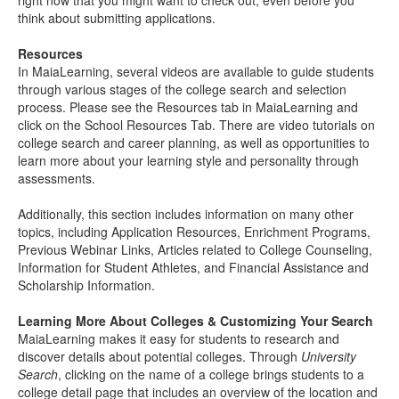
right now that you might want to check out, even before you
think about submitting applications.
Resources
In MaiaLearning, several videos are available to guide students
through various stages of the college search and selection
process. Please see the Resources tab in MaiaLearning and
click on the School Resources Tab. There are video tutorials on
college search and career planning, as well as opportunities to
learn more about your learning style and personality through
assessments.
Additionally, this section includes information on many other
topics, including Application Resources, Enrichment Programs,
Previous Webinar Links, Articles related to College Counseling,
Information for Student Athletes, and Financial Assistance and
Scholarship Information.
Learning More About Colleges & Customizing Your Search
MaiaLearning makes it easy for students to research and
discover details about potential colleges. Through
University
Search
, clicking on the name of a college brings students to a
college detail page that includes an overview of the location and