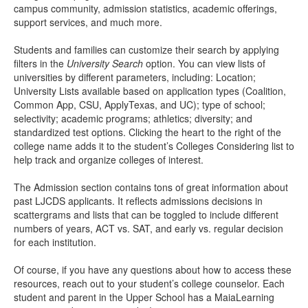
campus community, admission statistics, academic offerings,
support services, and much more.
Students and families can customize their search by applying
filters in the
University Search
option. You can view lists of
universities by different parameters, including: Location;
University Lists available based on application types (Coalition,
Common App, CSU, ApplyTexas, and UC); type of school;
selectivity; academic programs; athletics; diversity; and
standardized test options. Clicking the heart to the right of the
college name adds it to the student’s Colleges Considering list to
help track and organize colleges of interest.
The Admission section contains tons of great information about
past LJCDS applicants. It reflects admissions decisions in
scattergrams and lists that can be toggled to include different
numbers of years, ACT vs. SAT, and early vs. regular decision
for each institution.
Of course, if you have any questions about how to access these
resources, reach out to your student’s college counselor. Each
student and parent in the Upper School has a MaiaLearning