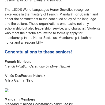
deserving of our empathy and respect.”
The LJCDS World Languages Honor Societies recognize
excellence in the mastery of French, Mandarin, or Spanish and
honor the commitment to the continued study of the language
and the culture. These organizations emphasize not only
scholarship but also leadership, service, and character. Students
who meet the criteria are invited to formally apply for
membership in the Honor Societies. Membership is both an
honor and a responsibility.
Congratulations to these seniors!
French Members
French Initiation Ceremony by Mme. Rachel
Aimée DesRosiers-Kutchuk
Ariela Garma-Nieto
Mandarin Members
Mandarin Initiation Ceremony by Sung Lǎoshī