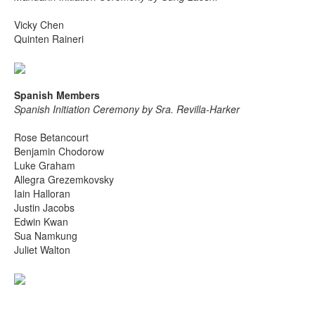
Vicky Chen
Quinten Raineri
Spanish Members
Spanish Initiation Ceremony by Sra. Revilla-Harker
Rose Betancourt
Benjamin Chodorow
Luke Graham
Allegra Grezemkovsky
Iain Halloran
Justin Jacobs
Edwin Kwan
Sua Namkung
Juliet Walton