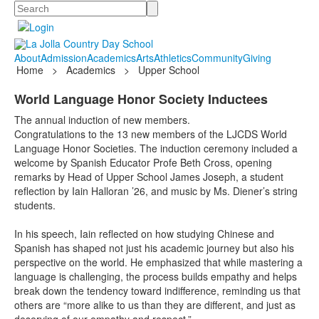
Search
About
Admission
Academics
Arts
Athletics
Community
Giving
Home
>
Academics
>
Upper School
World Language Honor Society Inductees
The annual induction of new members.
Congratulations to the 13 new members of the LJCDS World
Language Honor Societies. The induction ceremony included a
welcome by Spanish Educator Profe Beth Cross, opening
remarks by Head of Upper School James Joseph, a student
reflection by Iain Halloran ’26, and music by Ms. Diener’s string
students.
In his speech, Iain reflected on how studying Chinese and
Spanish has shaped not just his academic journey but also his
perspective on the world. He emphasized that while mastering a
language is challenging, the process builds empathy and helps
break down the tendency toward indifference, reminding us that
others are “more alike to us than they are different, and just as