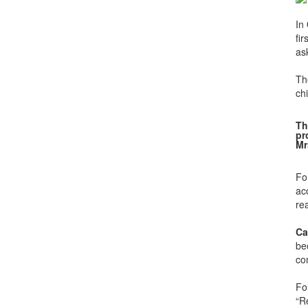
In
fi
as
Th
chi
Th
pr
Mr
Fo
ac
rea
Ca
be
con
Fo
“R