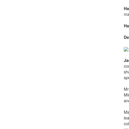
Ha
ma
Ha
De
Ja
co
sh
spe
Mr
Mi
and
Ms
le
co