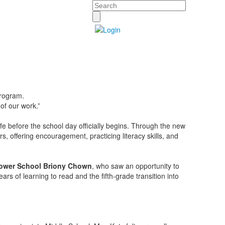
Search
program.
 of our work.”
ife before the school day officially begins. Through the new
s, offering encouragement, practicing literacy skills, and
ower School Briony Chown
, who saw an opportunity to
s of learning to read and the fifth-grade transition into