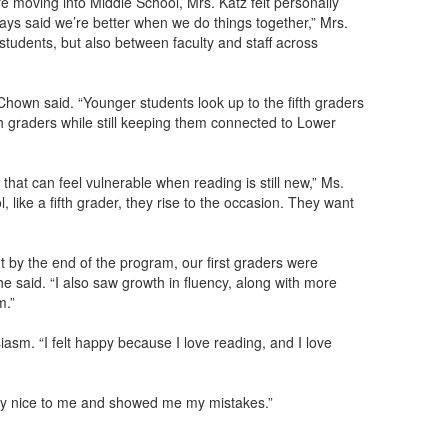
oving into Middle School, Mrs. Katz felt personally
ways said we’re better when we do things together,” Mrs.
h students, but also between faculty and staff across
hown said. “Younger students look up to the fifth graders
fth graders while still keeping them connected to Lower
that can feel vulnerable when reading is still new,” Ms.
 like a fifth grader, they rise to the occasion. They want
ut by the end of the program, our first graders were
he said. “I also saw growth in fluency, along with more
m.”
sm. “I felt happy because I love reading, and I love
lly nice to me and showed me my mistakes.”