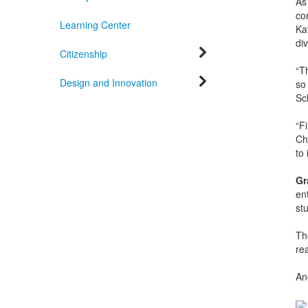
As
co
Learning Center
Kat
div
Citizenship
“T
Design and Innovation
so
Sc
“Fi
Cho
to 
Gr
en
st
T
re
An