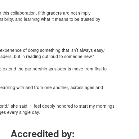
his collaboration, fifth graders are not simply
ibility, and learning what it means to be trusted by
 experience of doing something that isn’t always easy,”
readers, but in reading out loud to someone new.”
 extend the partnership as students move from first to
learning with and from one another, across ages and
ld,” she said. “I feel deeply honored to start my mornings
es every single day.”
Accredited by: