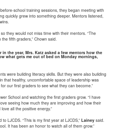
 before-school training sessions, they began meeting with
ding quickly grew into something deeper. Mentors listened,
wins.
 so they would not miss time with their mentors. “The
h the fifth graders,” Chown said.
ter in the year, Mrs. Katz asked a few mentors how the
now what gets me out of bed on Monday mornings,
s were building literacy skills. But they were also building
g in that healthy, uncomfortable space of leadership was
al for our first graders to see what they can become.”
Lower School and watching the first graders grow. “I have
I love seeing how much they are improving and how their
 love all the positive energy.”
to LJCDS. “This is my first year at LJCDS,”
Lainey
said.
l. It has been an honor to watch all of them grow.”