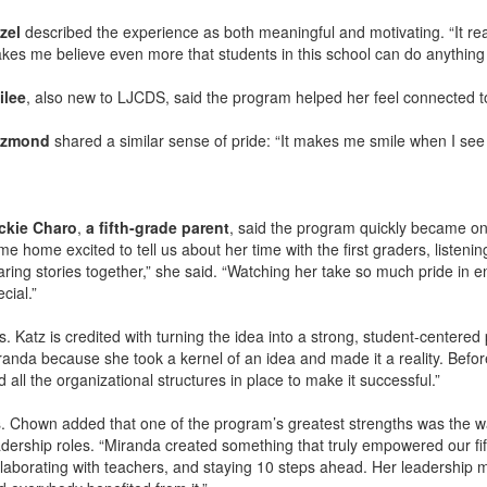
zel
described the experience as both meaningful and motivating. “It reall
kes me believe even more that students in this school can do anything t
ilee
, also new to LJCDS, said the program helped her feel connected 
zmond
shared a similar sense of pride: “It makes me smile when I see
ckie Charo
,
a fifth-grade parent
, said the program quickly became on
me home excited to tell us about her time with the first graders, listen
aring stories together,” she said. “Watching her take so much pride in 
cial.”
s. Katz is credited with turning the idea into a strong, student-centered
randa because she took a kernel of an idea and made it a reality. Before
 all the organizational structures in place to make it successful.”
. Chown added that one of the program’s greatest strengths was the wa
adership roles. “Miranda created something that truly empowered our fi
llaborating with teachers, and staying 10 steps ahead. Her leadership 