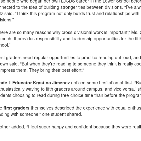
 someone who began her own LJCDS career in the Lower School before m
nnected to the idea of building stronger ties between divisions. “I’ve al
z said. “I think this program not only builds trust and relationships wit
isions.”
here are so many reasons why cross-divisional work is important,” Ms. C
 much. It provides responsibility and leadership opportunities for the fi
hool.”
rst graders need regular opportunities to practice reading out loud, and 
wn said. “But when they’re reading to someone they think is really cool,
impress them. They bring their best effort.”
ade 1 Educator Krystina Jimenez
noticed some hesitation at first. “B
thusiastically waving to fifth graders around campus, and vice versa,” s
udents choosing to read during free-choice time than before the progra
he
first graders
themselves described the experience with equal enthusia
ading with someone,” one student shared.
other added, “I feel super happy and confident because they were rea