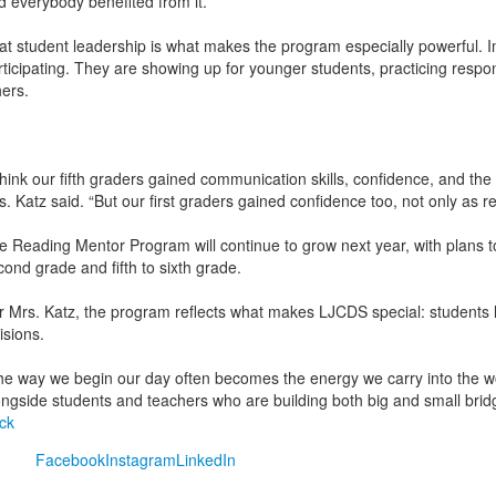
d everybody benefited from it.”
at student leadership is what makes the program especially powerful. In t
rticipating. They are showing up for younger students, practicing respons
hers.
 think our fifth graders gained communication skills, confidence, and the
s. Katz said. “But our first graders gained confidence too, not only as 
e Reading Mentor Program will continue to grow next year, with plans to
cond grade and fifth to sixth grade.
r Mrs. Katz, the program reflects what makes LJCDS special: students 
isions.
he way we begin our day often becomes the energy we carry into the wor
ongside students and teachers who are building both big and small bridg
ck
Facebook
Instagram
LinkedIn