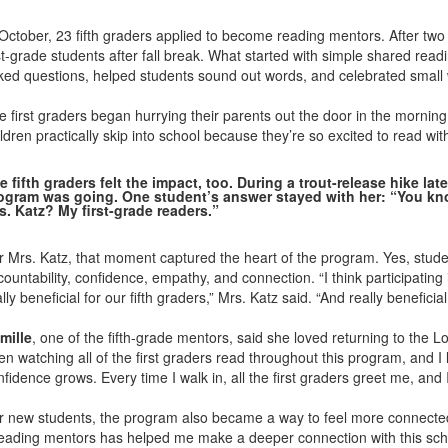
 October, 23 fifth graders applied to become reading mentors. After two
rst-grade students after fall break. What started with simple shared rea
ked questions, helped students sound out words, and celebrated small 
e first graders began hurrying their parents out the door in the morning
ldren practically skip into school because they’re so excited to read wit
e fifth graders felt the impact, too. During a trout-release hike la
ogram was going. One student’s answer stayed with her: “You k
s. Katz? My first-grade readers.”
r Mrs. Katz, that moment captured the heart of the program. Yes, student
countability, confidence, empathy, and connection. “I think participatin
lly beneficial for our fifth graders,” Mrs. Katz said. “And really benefici
mille
, one of the fifth-grade mentors, said she loved returning to the 
en watching all of the first graders read throughout this program, and 
fidence grows. Every time I walk in, all the first graders greet me, and I
r new students, the program also became a way to feel more connected 
eading mentors has helped me make a deeper connection with this schoo