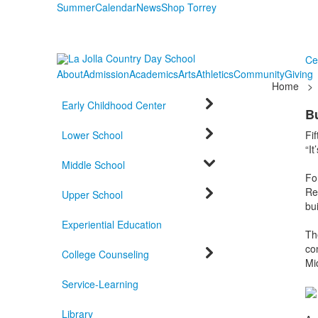
Summer
Calendar
News
Shop Torrey
Ce
About
Admission
Academics
Arts
Athletics
Community
Giving
Home
>
Early Childhood Center
B
Lower School
Fi
“It
Middle School
Fo
Rea
Upper School
bui
Experiential Education
Th
co
College Counseling
Mi
Service-Learning
Library