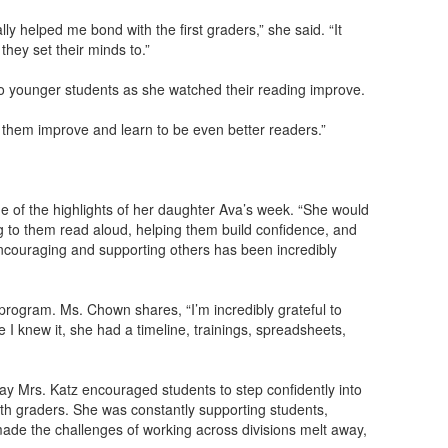
y helped me bond with the first graders,” she said. “It
hey set their minds to.”
to younger students as she watched their reading improve.
 them improve and learn to be even better readers.”
e of the highlights of her daughter Ava’s week. “She would
ing to them read aloud, helping them build confidence, and
encouraging and supporting others has been incredibly
 program. Ms. Chown shares, “I’m incredibly grateful to
 I knew it, she had a timeline, trainings, spreadsheets,
y Mrs. Katz encouraged students to step confidently into
fth graders. She was constantly supporting students,
made the challenges of working across divisions melt away,