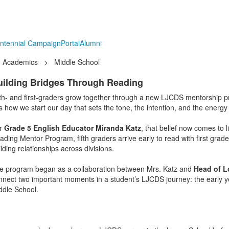
ntennial Campaign
Portal
Alumni
Academics
>
Middle School
uilding Bridges Through Reading
fth- and first-graders grow together through a new LJCDS mentorship 
’s how we start our day that sets the tone, the intention, and the energy
r
Grade 5 English Educator Miranda Katz
, that belief now comes to l
ding Mentor Program, fifth graders arrive early to read with first grader
lding relationships across divisions.
e program began as a collaboration between Mrs. Katz and
Head of L
nnect two important moments in a student’s LJCDS journey: the early year
ddle School.