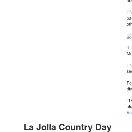
an
Th
pa
ot
“I
Mr
Th
se
Fo
div
“T
al
Ba
La Jolla Country Day