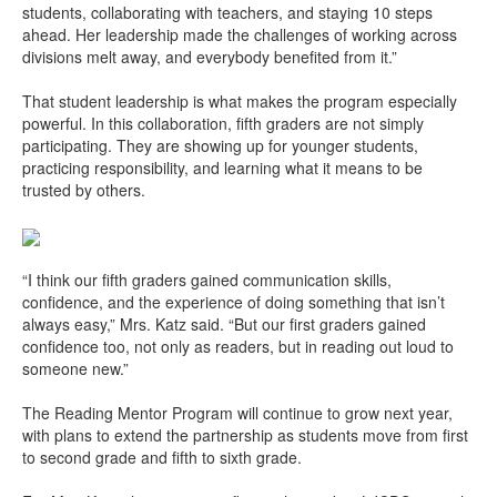
students, collaborating with teachers, and staying 10 steps
ahead. Her leadership made the challenges of working across
divisions melt away, and everybody benefited from it.”
That student leadership is what makes the program especially
powerful. In this collaboration, fifth graders are not simply
participating. They are showing up for younger students,
practicing responsibility, and learning what it means to be
trusted by others.
“I think our fifth graders gained communication skills,
confidence, and the experience of doing something that isn’t
always easy,” Mrs. Katz said. “But our first graders gained
confidence too, not only as readers, but in reading out loud to
someone new.”
The Reading Mentor Program will continue to grow next year,
with plans to extend the partnership as students move from first
to second grade and fifth to sixth grade.