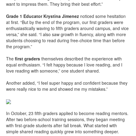
want to impress them. They bring their best effort.”
Grade 1 Educator Krystina Jimenez
noticed some hesitation
at first. “But by the end of the program, our first graders were
enthusiastically waving to fifth graders around campus, and vice
versa,” she said. “I also saw growth in fluency, along with more
students choosing to read during free-choice time than before
the program.”
The
first graders
themselves described the experience with
equal enthusiasm. “I felt happy because I love reading, and I
love reading with someone,” one student shared.
Another added, “I feel super happy and confident because they
were really nice to me and showed me my mistakes.”
In October, 23 fifth graders applied to become reading mentors.
After two before-school training sessions, they began meeting
with first-grade students after fall break. What started with
simple shared reading quickly grew into something deeper.