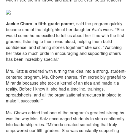
Jackie Charo
,
a fifth-grade parent
, said the program quickly
became one of the highlights of her daughter Ava’s week. “She
would come home excited to tell us about her time with the first
graders, listening to them read aloud, helping them build
confidence, and sharing stories together,” she said. “Watching
her take so much pride in encouraging and supporting others
has been incredibly special.”
Mrs. Katz is credited with turning the idea into a strong, student-
centered program. Ms. Chown shares, “I’m incredibly grateful to
Miranda because she took a kernel of an idea and made it a
reality. Before I knew it, she had a timeline, trainings,
spreadsheets, and all the organizational structures in place to
make it successful.”
Ms. Chown added that one of the program’s greatest strengths
was the way Mrs. Katz encouraged students to step confidently
into leadership roles. “Miranda created something that truly
empowered our fifth graders. She was constantly supporting