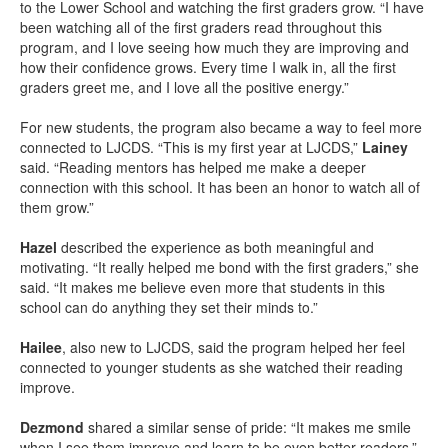
to the Lower School and watching the first graders grow. “I have
been watching all of the first graders read throughout this
program, and I love seeing how much they are improving and
how their confidence grows. Every time I walk in, all the first
graders greet me, and I love all the positive energy.”
For new students, the program also became a way to feel more
connected to LJCDS. “This is my first year at LJCDS,”
Lainey
said. “Reading mentors has helped me make a deeper
connection with this school. It has been an honor to watch all of
them grow.”
Hazel
described the experience as both meaningful and
motivating. “It really helped me bond with the first graders,” she
said. “It makes me believe even more that students in this
school can do anything they set their minds to.”
Hailee
, also new to LJCDS, said the program helped her feel
connected to younger students as she watched their reading
improve.
Dezmond
shared a similar sense of pride: “It makes me smile
when I see them improve and learn to be even better readers.”