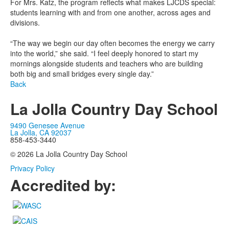
For Mrs. Katz, the program reflects what makes LJCDS special:
students learning with and from one another, across ages and
divisions.
“The way we begin our day often becomes the energy we carry
into the world,” she said. “I feel deeply honored to start my
mornings alongside students and teachers who are building
both big and small bridges every single day.”
Back
La Jolla Country Day School
9490 Genesee Avenue
La Jolla, CA 92037
858-453-3440
© 2026 La Jolla Country Day School
Privacy Policy
Accredited by: