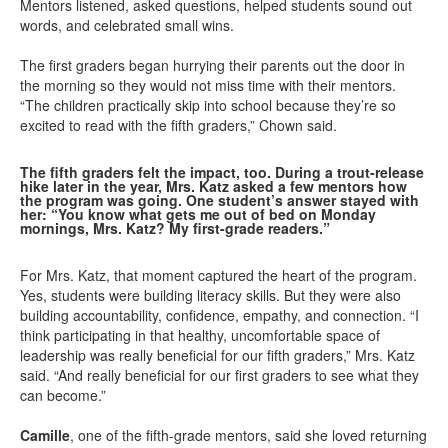
Mentors listened, asked questions, helped students sound out
words, and celebrated small wins.
The first graders began hurrying their parents out the door in
the morning so they would not miss time with their mentors.
“The children practically skip into school because they’re so
excited to read with the fifth graders,” Chown said.
The fifth graders felt the impact, too. During a trout-release
hike later in the year, Mrs. Katz asked a few mentors how
the program was going. One student’s answer stayed with
her: “You know what gets me out of bed on Monday
mornings, Mrs. Katz? My first-grade readers.”
For Mrs. Katz, that moment captured the heart of the program.
Yes, students were building literacy skills. But they were also
building accountability, confidence, empathy, and connection. “I
think participating in that healthy, uncomfortable space of
leadership was really beneficial for our fifth graders,” Mrs. Katz
said. “And really beneficial for our first graders to see what they
can become.”
Camille
, one of the fifth-grade mentors, said she loved returning