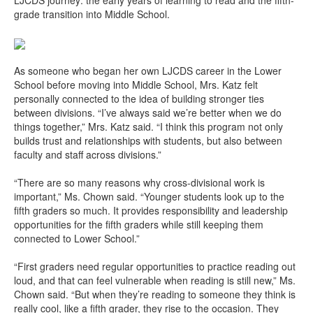
LJCDS journey: the early years of learning to read and the fifth-
grade transition into Middle School.
As someone who began her own LJCDS career in the Lower
School before moving into Middle School, Mrs. Katz felt
personally connected to the idea of building stronger ties
between divisions. “I’ve always said we’re better when we do
things together,” Mrs. Katz said. “I think this program not only
builds trust and relationships with students, but also between
faculty and staff across divisions.”
“There are so many reasons why cross-divisional work is
important,” Ms. Chown said. “Younger students look up to the
fifth graders so much. It provides responsibility and leadership
opportunities for the fifth graders while still keeping them
connected to Lower School.”
“First graders need regular opportunities to practice reading out
loud, and that can feel vulnerable when reading is still new,” Ms.
Chown said. “But when they’re reading to someone they think is
really cool, like a fifth grader, they rise to the occasion. They