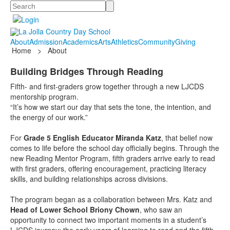
Search
About
Admission
Academics
Arts
Athletics
Community
Giving
Home
>
About
Building Bridges Through Reading
Fifth- and first-graders grow together through a new LJCDS
mentorship program.
“It’s how we start our day that sets the tone, the intention, and
the energy of our work.”
For
Grade 5 English Educator Miranda Katz
, that belief now
comes to life before the school day officially begins. Through the
new Reading Mentor Program, fifth graders arrive early to read
with first graders, offering encouragement, practicing literacy
skills, and building relationships across divisions.
The program began as a collaboration between Mrs. Katz and
Head of Lower School Briony Chown
, who saw an
opportunity to connect two important moments in a student’s