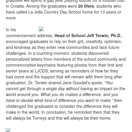
graduate will spend a gap year playing soccer for a football club
in Croatia. Among the graduates were
20 lifers
, students who
have called La Jolla Country Day School home for 13 years or
more.
In his
commencement address,
Head of School Jeff Terwin, Ph.D.
,
encouraged graduates to rely on their grit, creativity, optimism,
and kindness as they enter new communities and face future
challenges. In a touching moment, students discovered
personalized letters from members of the school community and
commemorative keychains featuring photos from their first and
senior years at LJCDS, serving as reminders of how far they
had come and the support that will remain with them long after
graduation. Dr. Terwin shared Jane Goodall’s quote,
“You
cannot get through a single day without having an impact on the
world around you. What you do makes a difference, and you
have to decide what kind of difference you want to make,”
then
challenged the graduates to consider the difference they will
make in the world. In conclusion, he reminded them that they
will always be Torreys and this will always be their home.