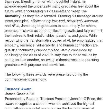
than ever. Blending humor with thoughtful insight, he
acknowledged the uncertainty many graduates feel about the
future while encouraging his classmates to “
keep the
humanity
” as they move forward. Framing his message around
three principles,
Affectionately Involved
,
Assertively Incorrect
,
and
All In
, Jamie urged graduates to care deeply for others,
embrace mistakes as opportunities for growth, and fully commit
themselves to their relationships, passions, and goals. While
recognizing the transformative power of AI, he emphasized that
empathy, resilience, vulnerability, and human connection are
qualities technology cannot replace. Jamie concluded by
challenging the class of 2026 to stay true to those values by
caring for one another, believing in themselves, and pursuing
greatness with purpose and conviction.
The following three awards were presented during the
commencement ceremony.
Trustees’ Award
James Onaitis ’26
Presented by Board of Trustees President Jennifer O’Brien, this
award recognizes a student who has achieved the highest
cumulative grade point average over the last four years at