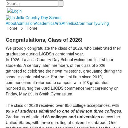
Search
About
Admission
Academics
Arts
Athletics
Community
Giving
Home
>
Home
Congratulations, Class of 2026!
We proudly congratulate the class of 2026, who celebrated their
graduation during LJCDS’s centennial year.
In 1926, La Jolla Country Day School welcomed its first four
students. A century later, members of the class of 2026
gathered to celebrate their own milestone, graduating during the
school’s centennial year. For the first time since 2019,
commencement returned to campus, with 108 graduates
honored during the 63rd LJCDS commencement ceremony on
Friday, May 29, in Smith Gymnasium.
The class of 2026 received over 650 college acceptances, with
99% of students admitted to one of their top three colleges
.
Graduates will attend
68 colleges and universities
across the
United States, with three enrolling at universities abroad. One