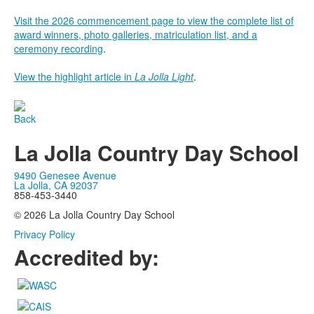
Visit the 2026 commencement page to view the complete list of
award winners, photo galleries, matriculation list, and a
ceremony recording
.
View the highlight article in
La Jolla Light
.
Back
La Jolla Country Day School
9490 Genesee Avenue
La Jolla, CA 92037
858-453-3440
© 2026 La Jolla Country Day School
Privacy Policy
Accredited by: