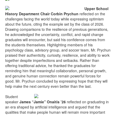
Upper School
History Department Chair Corbin Prychun
reflected on the
challenges facing the world today while expressing optimism
about the future, citing the example set by the class of 2026.
Drawing comparisons to the resilience of previous generations,
he acknowledged the uncertainty, conflict, and rapid change
graduates will encounter, but said his confidence comes from
the students themselves. Highlighting members of his
psychology class, advisory group, and soccer team, Mr. Prychun
praised their authenticity, curiosity, resilience, and ability to work
together despite imperfections and setbacks. Rather than
offering traditional advice, he thanked the graduates for
reminding him that meaningful collaboration, personal growth,
and genuine human connection remain powerful forces for
good. Mr. Prychun concluded by expressing hope that they will
help make the next century even better than the last.
Student
speaker
James “Jamie” Onaitis ’26
reflected on graduating in
an era shaped by artificial intelligence and argued that the
qualities that make people human will remain more important