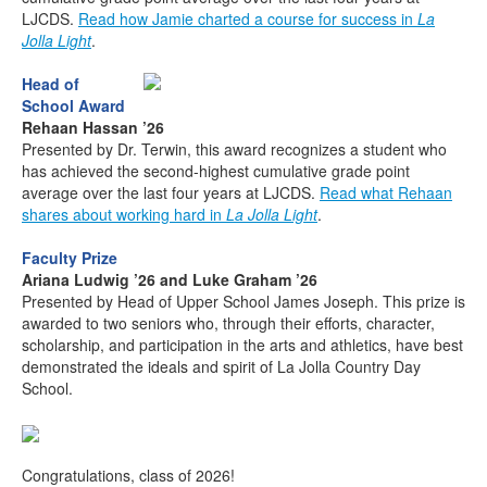
LJCDS.
Read how Jamie charted a course for success in
La
Jolla Light
.
Head of
School Award
Rehaan Hassan ’26
Presented by Dr. Terwin, this award recognizes a student who
has achieved the second-highest cumulative grade point
average over the last four years at LJCDS.
Read what Rehaan
shares about working hard in
La Jolla Light
.
Faculty Prize
Ariana Ludwig ’26 and Luke Graham ’26
Presented by Head of Upper School James Joseph. This prize is
awarded to two seniors who, through their efforts, character,
scholarship, and participation in the arts and athletics, have best
demonstrated the ideals and spirit of La Jolla Country Day
School.
Congratulations, class of 2026!