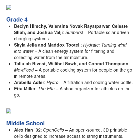
Grade 4
Declyn Hirschy, Valentina Novak Rayatparvar, Celeste
Shah, and Joshua Valji
:
Sunburst
– Portable solar-driven
charging systems.
Skyla Jella and Maddox Tootell
:
Hydrate: Turning wind
into water
– A clean energy system for filtering and
collecting water from the air moisture.
Tallulah Rivest, Willibel Sawh, and Conrad Thompson
:
MewFood
– A portable cooking system for people on the go
in remote areas.
Arabella Adler
:
Hydro
– A filtration and cooling water bottle.
Etta Miller
:
The Etta
– A shoe organizer for athletes on the
go.
Middle School
Alex Han ’32
:
OpenCello
– An open-source, 3D printable
cello designed to increase access to string instruments.