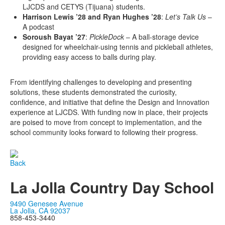
LJCDS and CETYS (Tijuana) students.
Harrison Lewis ’28 and Ryan Hughes ’28
:
Let’s Talk Us
–
A podcast
Soroush Bayat ’27
:
PickleDock
– A ball-storage device
designed for wheelchair-using tennis and pickleball athletes,
providing easy access to balls during play.
From identifying challenges to developing and presenting
solutions, these students demonstrated the curiosity,
confidence, and initiative that define the Design and Innovation
experience at LJCDS. With funding now in place, their projects
are poised to move from concept to implementation, and the
school community looks forward to following their progress.
Back
La Jolla Country Day School
9490 Genesee Avenue
La Jolla, CA 92037
858-453-3440