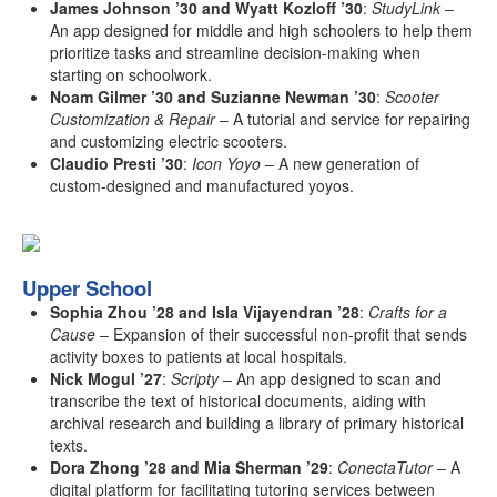
James Johnson ’30 and Wyatt Kozloff ’30
:
StudyLink
–
An app designed for middle and high schoolers to help them
prioritize tasks and streamline decision-making when
starting on schoolwork.
Noam Gilmer ’30 and Suzianne Newman ’30
:
Scooter
Customization & Repair
– A tutorial and service for repairing
and customizing electric scooters.
Claudio Presti ’30
:
Icon Yoyo
– A new generation of
custom-designed and manufactured yoyos.
Upper School
Sophia Zhou ’28 and Isla Vijayendran ’28
:
Crafts for a
Cause
– Expansion of their successful non-profit that sends
activity boxes to patients at local hospitals.
Nick Mogul ’27
:
Scripty
– An app designed to scan and
transcribe the text of historical documents, aiding with
archival research and building a library of primary historical
texts.
Dora Zhong ’28 and Mia Sherman ’29
:
ConectaTutor
– A
digital platform for facilitating tutoring services between