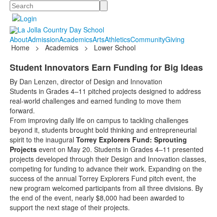
Search
About
Admission
Academics
Arts
Athletics
Community
Giving
Home
>
Academics
>
Lower School
Student Innovators Earn Funding for Big Ideas
By Dan Lenzen, director of Design and Innovation
Students in Grades 4–11 pitched projects designed to address
real-world challenges and earned funding to move them
forward.
From improving daily life on campus to tackling challenges
beyond it, students brought bold thinking and entrepreneurial
spirit to the inaugural
Torrey Explorers Fund: Sprouting
Projects
event on May 20. Students in Grades 4–11 presented
projects developed through their Design and Innovation classes,
competing for funding to advance their work. Expanding on the
success of the annual Torrey Explorers Fund pitch event, the
new program welcomed participants from all three divisions. By
the end of the event, nearly $8,000 had been awarded to
support the next stage of their projects.