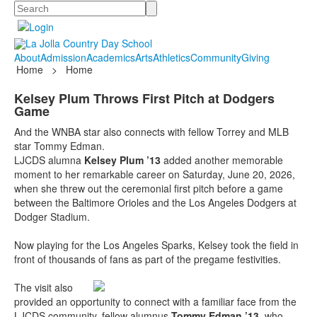
Search
About
Admission
Academics
Arts
Athletics
Community
Giving
Home
>
Home
Kelsey Plum Throws First Pitch at Dodgers
Game
And the WNBA star also connects with fellow Torrey and MLB
star Tommy Edman.
LJCDS alumna
Kelsey Plum ’13
added another memorable
moment to her remarkable career on Saturday, June 20, 2026,
when she threw out the ceremonial first pitch before a game
between the Baltimore Orioles and the Los Angeles Dodgers at
Dodger Stadium.
Now playing for the Los Angeles Sparks, Kelsey took the field in
front of thousands of fans as part of the pregame festivities.
The visit also
provided an opportunity to connect with a familiar face from the
LJCDS community, fellow alumnus
Tommy Edman ’13
, who