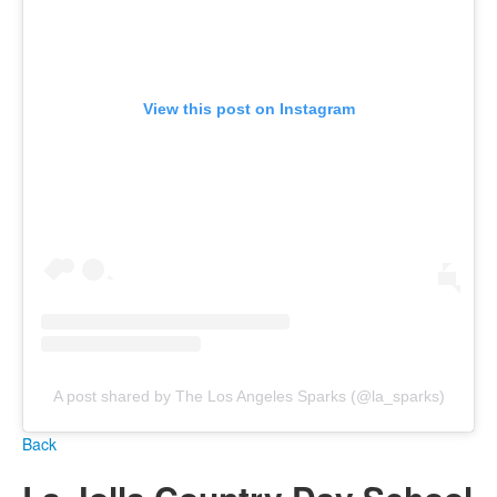
View this post on Instagram
A post shared by The Los Angeles Sparks (@la_sparks)
Back