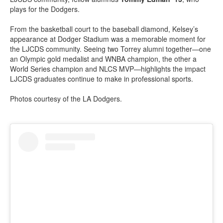
plays for the Dodgers.
From the basketball court to the baseball diamond, Kelsey’s
appearance at Dodger Stadium was a memorable moment for
the LJCDS community. Seeing two Torrey alumni together—one
an Olympic gold medalist and WNBA champion, the other a
World Series champion and NLCS MVP—highlights the impact
LJCDS graduates continue to make in professional sports.
Photos courtesy of the LA Dodgers.