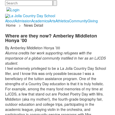
Search
About
Admission
Academics
Arts
Athletics
Community
Giving
Home
>
News Detail
Where are they now? Amberley Middleton
Honya ’00
By Amberley Middleton Honya ’00
Alumna credits her work supporting refugees with the
importance of a global community instilled in her as an LJCDS
student.
I feel extremely privileged to be a La Jolla Country Day School
lifer, and I know this was only possible because I was a
beneficiary of the tuition assistance program. One of the
strengths of a Country Day education is that it is truly holistic.
For example, among the many fond memories of my time at
LJCDS, a few that stand out are Pocket Poetry Day with Mrs.
Middleton (aka my mother!), the fourth-grade biography fair,
outdoor education and college trips, participating in the
academic league, playing violin in the orchestra, and
participating in community service programs with Mrs.