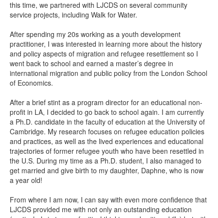
this time, we partnered with LJCDS on several community
service projects, including Walk for Water.
After spending my 20s working as a youth development
practitioner, I was interested in learning more about the history
and policy aspects of migration and refugee resettlement so I
went back to school and earned a master’s degree in
international migration and public policy from the London School
of Economics.
After a brief stint as a program director for an educational non-
profit in LA, I decided to go back to school again. I am currently
a Ph.D. candidate in the faculty of education at the University of
Cambridge. My research focuses on refugee education policies
and practices, as well as the lived experiences and educational
trajectories of former refugee youth who have been resettled in
the U.S. During my time as a Ph.D. student, I also managed to
get married and give birth to my daughter, Daphne, who is now
a year old!
From where I am now, I can say with even more confidence that
LJCDS provided me with not only an outstanding education