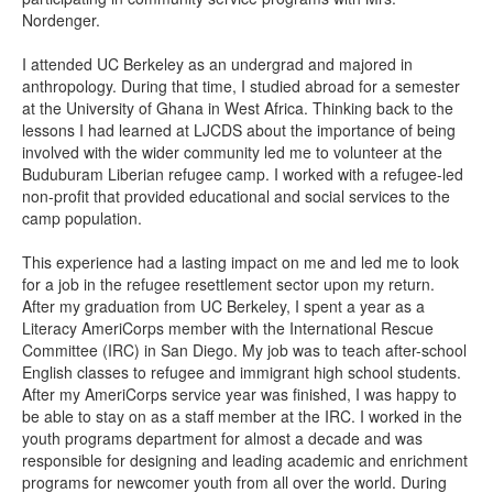
Nordenger.
I attended UC Berkeley as an undergrad and majored in
anthropology. During that time, I studied abroad for a semester
at the University of Ghana in West Africa. Thinking back to the
lessons I had learned at LJCDS about the importance of being
involved with the wider community led me to volunteer at the
Buduburam Liberian refugee camp. I worked with a refugee-led
non-profit that provided educational and social services to the
camp population.
This experience had a lasting impact on me and led me to look
for a job in the refugee resettlement sector upon my return.
After my graduation from UC Berkeley, I spent a year as a
Literacy AmeriCorps member with the International Rescue
Committee (IRC) in San Diego. My job was to teach after-school
English classes to refugee and immigrant high school students.
After my AmeriCorps service year was finished, I was happy to
be able to stay on as a staff member at the IRC. I worked in the
youth programs department for almost a decade and was
responsible for designing and leading academic and enrichment
programs for newcomer youth from all over the world. During