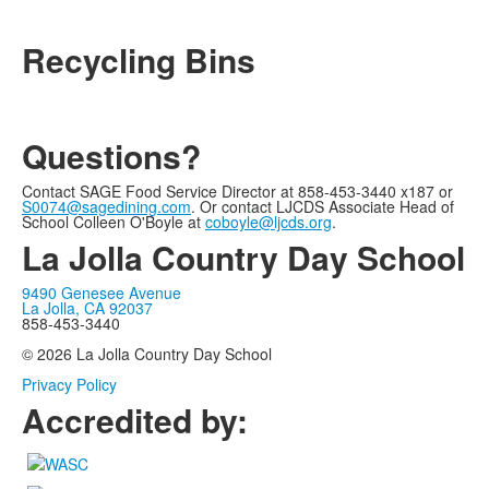
Recycling Bins
Questions?
Contact SAGE Food Service Director at 858-453-3440 x187 or
S0074@sagedining.com
. Or contact LJCDS Associate Head of
School Colleen O'Boyle at
coboyle@ljcds.org
.
La Jolla Country Day School
9490 Genesee Avenue
La Jolla, CA 92037
858-453-3440
© 2026 La Jolla Country Day School
Privacy Policy
Accredited by: