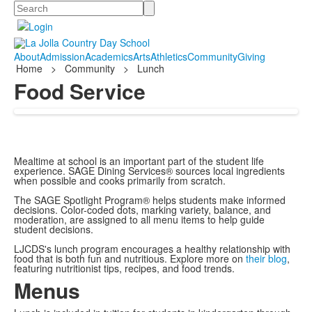
Search
About
Admission
Academics
Arts
Athletics
Community
Giving
Home
>
Community
>
Lunch
Food Service
Mealtime at school is an important part of the student life
experience. SAGE Dining Services® sources local ingredients
when possible and cooks primarily from scratch.
The SAGE Spotlight Program® helps students make informed
decisions. Color-coded dots, marking variety, balance, and
moderation, are assigned to all menu items to help guide
student decisions.
LJCDS's lunch program encourages a healthy relationship with
food that is both fun and nutritious. Explore more on
their blog
,
featuring nutritionist tips, recipes, and food trends.
Menus