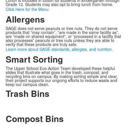
Lunch is included in tuition for students in kindergarten through
Grade 12. Students may also opt to bring lunch from home.
Click Here for the Menu
Allergens
SAGE does not serve peanuts or tree nuts. They do not serve
products that “may contain”, “are made in the same facility as”,
are “made on shared equipment”, or “processed in a facility that
also processes” peanuts or tree nuts unless they are able to
verify that these products are truly safe.
Learn more about SAGE standards, allergies, and nutrition.
Smart Sorting
The Upper School Eco-Action Team developed these helpful
slides that illustrate what goes in the trash, compost, and
recycling bins on campus. By making sorting simple and clear,
their project supports our ongoing efforts to reduce waste and
keep our campus clean.
Trash Bins
Compost Bins