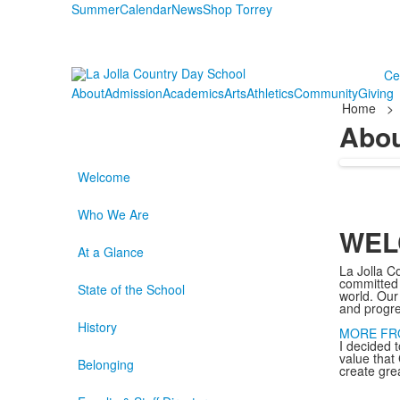
Summer
Calendar
News
Shop Torrey
Ce
About
Admission
Academics
Arts
Athletics
Community
Giving
Home
>
Abo
Welcome
Who We Are
WEL
At a Glance
La Jolla C
committed t
State of the School
world. Our
and progr
History
MORE FR
I decided t
value that 
Belonging
create gre