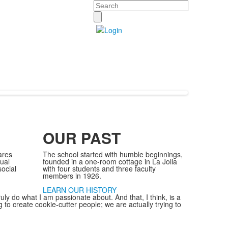
Search
OUR PAST
ares
The school started with humble beginnings,
tual
founded in a one-room cottage in La Jolla
ocial
with four students and three faculty
members in 1926.
LEARN OUR HISTORY
truly do what I am passionate about. And that, I think, is a
ing to create cookie-cutter people; we are actually trying to