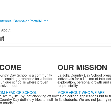
ntennial Campaign
Portal
Alumni
About
ut
COME
OUR MISSION
ountry Day School is a community
La Jolla Country Day School prep
o inspiring greatness for a better
individuals for a lifetime of intellec
 unique school is where proven
exploration, personal growth and s
essive meet.
responsibility.
OM HEAD OF SCHOOL
MORE ABOUT WHO WE ARE
o live my life [by] not checking off boxes on college applications but to 
Country Day definitely tries to instill in its students. We are not just try
at minds.”