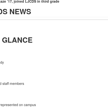
gaze ’17
, joined LJCDS in third grade
DS NEWS
A GLANCE
ody
.
d staff members
 represented on campus