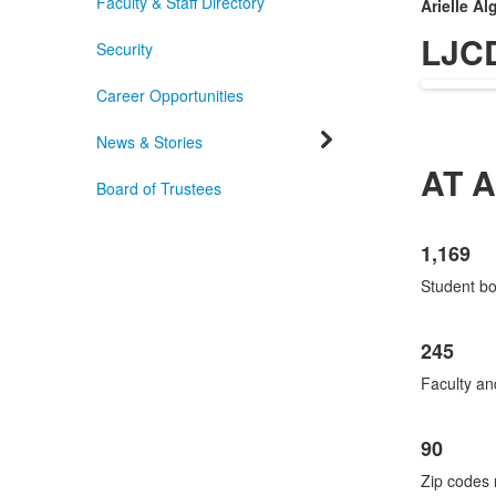
Faculty & Staff Directory
Arielle Al
LJC
Security
Career Opportunities
News & Stories
AT 
Board of Trustees
List
1,169
of
3
Student b
items
245
Faculty an
90
Zip codes