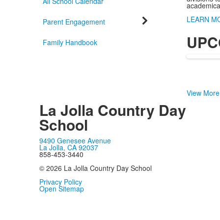
All School Calendar
academicall
LEARN M
Parent Engagement
UPC
Family Handbook
View More
La Jolla Country Day
School
9490 Genesee Avenue
La Jolla, CA 92037
858-453-3440
© 2026 La Jolla Country Day School
Privacy Policy
Open Sitemap