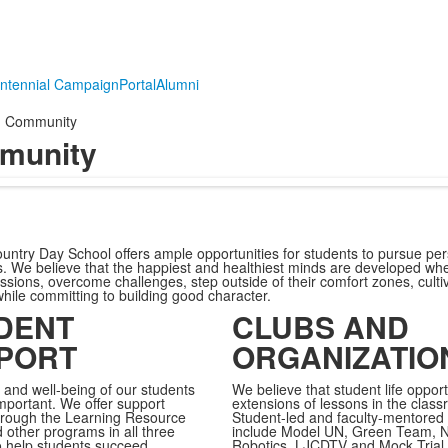
ntennial Campaign
Portal
Alumni
Community
munity
ountry Day School offers ample opportunities for students to pursue per
rts. We believe that the happiest and healthiest minds are developed w
assions, overcome challenges, step outside of their comfort zones, cult
while committing to building good character.
DENT
CLUBS AND
PORT
ORGANIZATIO
 and well-being of our students
We believe that student life opport
mportant. We offer support
extensions of lessons in the class
hrough the
Learning Resource
Student-led and faculty-mentored 
 other programs in
all three
include Model UN, Green Team, 
to help students succeed
Robotics, LJCDTV and Mock Trial.