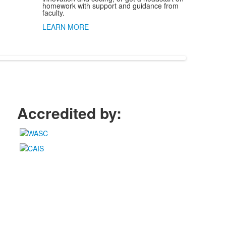
homework with support and guidance from
faculty.
LEARN MORE
Accredited by: