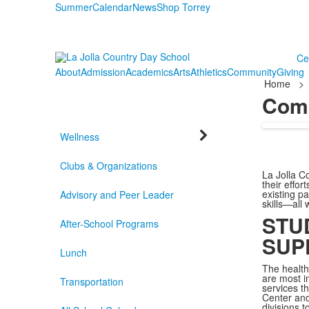
Summer
Calendar
News
Shop Torrey
Ce
About
Admission
Academics
Arts
Athletics
Community
Giving
Home
>
Com
Wellness
Clubs & Organizations
La Jolla C
their effo
existing p
Advisory and Peer Leader
skills—all 
STU
After-School Programs
SUP
Lunch
The health
are most i
Transportation
services t
Center and
divisions 