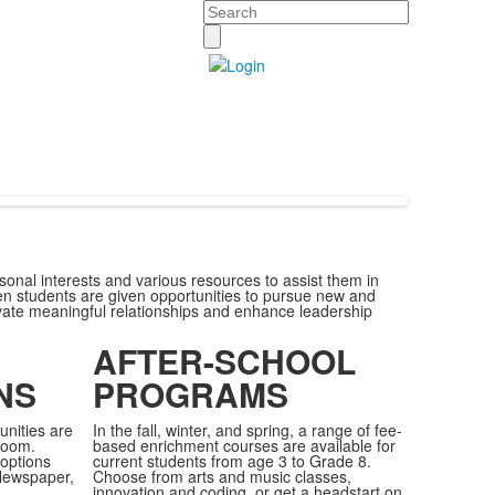
Search
sonal interests and various resources to assist them in
hen students are given opportunities to pursue new and
ivate meaningful relationships and enhance leadership
AFTER-SCHOOL
NS
PROGRAMS
unities are
In the fall, winter, and spring, a range of fee-
room.
based enrichment courses are available for
options
current students from age 3 to Grade 8.
Newspaper,
Choose from arts and music classes,
innovation and coding, or get a headstart on