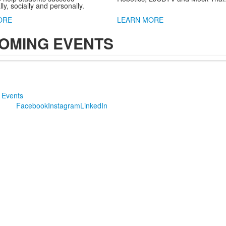
y, socially and personally.
ORE
LEARN MORE
OMING EVENTS
 Events
Facebook
Instagram
LinkedIn