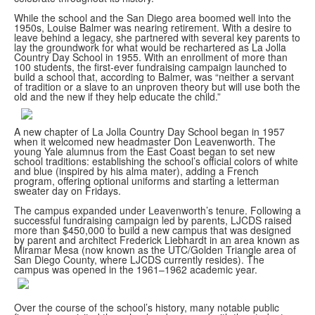
While the school and the San Diego area boomed well into the
1950s, Louise Balmer was nearing retirement. With a desire to
leave behind a legacy, she partnered with several key parents to
lay the groundwork for what would be rechartered as La Jolla
Country Day School in 1955. With an enrollment of more than
100 students, the first-ever fundraising campaign launched to
build a school that, according to Balmer, was “neither a servant
of tradition or a slave to an unproven theory but will use both the
old and the new if they help educate the child.”
A new chapter of La Jolla Country Day School began in 1957
when it welcomed new headmaster Don Leavenworth. The
young Yale alumnus from the East Coast began to set new
school traditions: establishing the school’s official colors of white
and blue (inspired by his alma mater), adding a French
program, offering optional uniforms and starting a letterman
sweater day on Fridays.
The campus expanded under Leavenworth’s tenure. Following a
successful fundraising campaign led by parents, LJCDS raised
more than $450,000 to build a new campus that was designed
by parent and architect Frederick Liebhardt in an area known as
Miramar Mesa (now known as the UTC/Golden Triangle area of
San Diego County, where LJCDS currently resides). The
campus was opened in the 1961–1962 academic year.
Over the course of the school’s history, many notable public