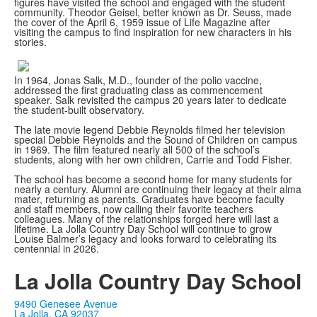
figures have visited the school and engaged with the student
community. Theodor Geisel, better known as Dr. Seuss, made
the cover of the April 6, 1959 issue of Life Magazine after
visiting the campus to find inspiration for new characters in his
stories.
In 1964, Jonas Salk, M.D., founder of the polio vaccine,
addressed the first graduating class as commencement
speaker. Salk revisited the campus 20 years later to dedicate
the student-built observatory.
The late movie legend Debbie Reynolds filmed her television
special Debbie Reynolds and the Sound of Children on campus
in 1969. The film featured nearly all 500 of the school’s
students, along with her own children, Carrie and Todd Fisher.
The school has become a second home for many students for
nearly a century. Alumni are continuing their legacy at their alma
mater, returning as parents. Graduates have become faculty
and staff members, now calling their favorite teachers
colleagues. Many of the relationships forged here will last a
lifetime. La Jolla Country Day School will continue to grow
Louise Balmer’s legacy and looks forward to celebrating its
centennial in 2026.
La Jolla Country Day School
9490 Genesee Avenue
La Jolla, CA 92037