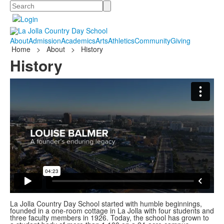
Search
About
Admission
Academics
Arts
Athletics
Community
Giving
Home
>
About
>
History
History
La Jolla Country Day School started with humble beginnings,
founded in a one-room cottage in La Jolla with four students and
three faculty members in 1926. Today, the school has grown to