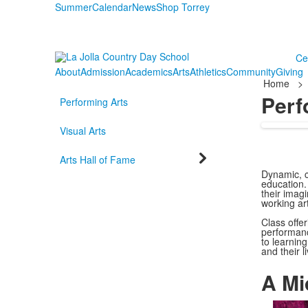
Summer
Calendar
News
Shop Torrey
Ce
About
Admission
Academics
Arts
Athletics
Community
Giving
Home
>
Perf
Performing Arts
Visual Arts
Arts Hall of Fame
Dynamic, cr
education.
their imagi
working ar
Class offer
performanc
to learning
and their l
A Mi