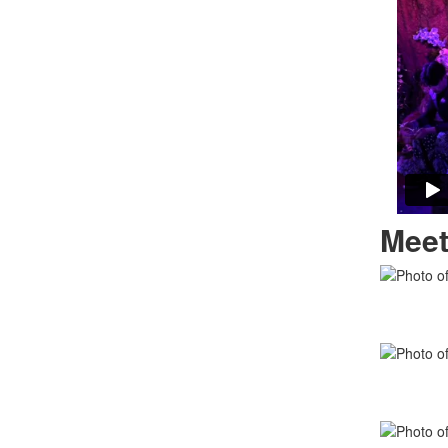
Meet
List
of
11
memb