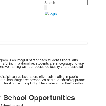
Search
ram is an integral part of each student’s liberal arts
marching in a drumline, students are encouraged to use
tensive training with our dedicated faculty of professional
isciplinary collaboration, often culminating in public
ational stages worldwide. As part of a holistic approach
ultural context, exploring ideas relevant to their studies
r School Opportunities
School musical