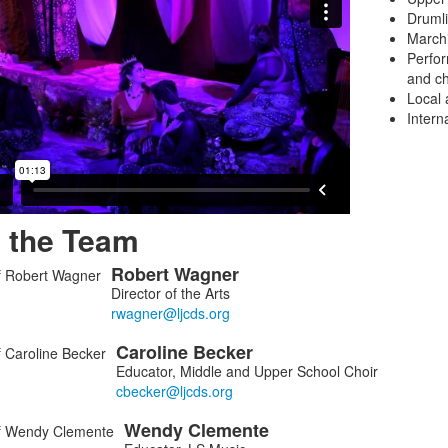
Druml
March
Perfor
and
ch
Local 
Interna
 the Team
Robert
Wagner
Director of the Arts
Caroline
Becker
ers.
Educator, Middle and Upper School Choir
Wendy
Clemente