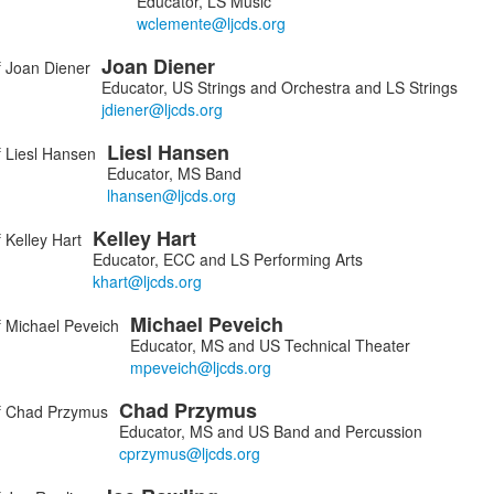
Educator, LS Music
Joan
Diener
Educator, US Strings and Orchestra and LS Strings
Liesl
Hansen
Educator, MS Band
Kelley
Hart
Educator, ECC and LS Performing Arts
Michael
Peveich
Educator, MS and US Technical Theater
Chad
Przymus
Educator, MS and US Band and Percussion