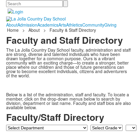
Search
About
Admission
Academics
Arts
Athletics
Community
Giving
Home
>
About
>
Faculty & Staff Directory
Faculty and Staff Directory
The La Jolla Country Day School faculty, administration and staff
are strong, diverse and talented individuals who have been
drawn together for a common purpose. Ours is a vibrant
community with an exciting charge—to create a stronger, better
place where our children and those of future generations can
grow to become excellent individuals, citizens and adventurers
of the world.
Below is a list of the administration, staff and faculty. To locate a
member, click on the drop-down menus below to search by
division, department or last name. Faculty and staff bios are also
available below.
Faculty/Staff Directory
Department
Grade
Last
Nam