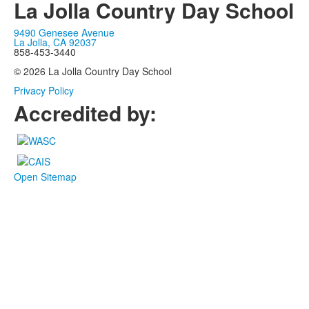
La Jolla Country Day School
9490 Genesee Avenue
La Jolla, CA 92037
858-453-3440
© 2026 La Jolla Country Day School
Privacy Policy
Accredited by:
Open Sitemap