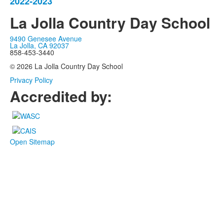
items.
2022-2023
La Jolla Country Day School
9490 Genesee Avenue
La Jolla, CA 92037
858-453-3440
© 2026 La Jolla Country Day School
Privacy Policy
Accredited by:
Open Sitemap