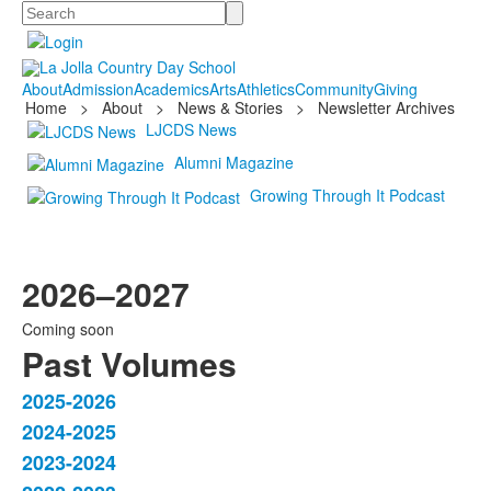
Search
About
Admission
Academics
Arts
Athletics
Community
Giving
Home
>
About
>
News & Stories
>
Newsletter Archives
LJCDS News
Alumni Magazine
Growing Through It Podcast
2026–2027
Coming soon
Past Volumes
2025-2026
List
2024-2025
of
2023-2024
4