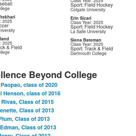
Class Year: 2025
seball
Sport: Field Hockey
llege
Colgate University
tekhari
Erin Sicari
: 2025
Class Year: 2025
ccer
Sport: Field Hockey
iversity
La Salle University
tland
Siena Bateman
: 2025
Class Year: 2025
ack & Field
Sport: Track & Field
llege
Dartmouth College
llence Beyond College
 Paopao, class of 2020
i Henson, class of 2016
 Rivas, Class of 2015
.
enette, Class of 2013
Plum, Class of 2013
dman, Class of 2013
Henry, Class of 2012