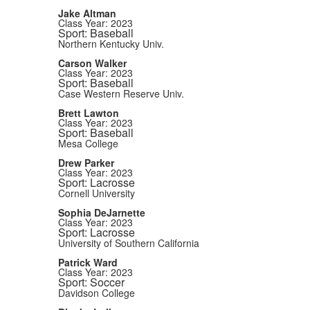
Jake Altman
Class Year: 2023
Sport: Baseball
Northern Kentucky Univ.
Carson Walker
Class Year: 2023
Sport: Baseball
Case Western Reserve Univ.
Brett Lawton
Class Year: 2023
Sport: Baseball
Mesa College
Drew Parker
Class Year: 2023
Sport: Lacrosse
Cornell University
Sophia DeJarnette
Class Year: 2023
Sport: Lacrosse
University of Southern California
Patrick Ward
Class Year: 2023
Sport: Soccer
Davidson College