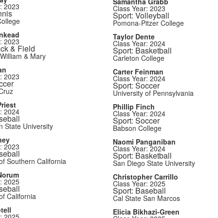
Samantha Grabb
: 2023
Class Year: 2023
nnis
Sport: Volleyball
ollege
Pomona-Pitzer College
inkead
Taylor Dente
: 2023
Class Year: 2024
ack & Field
Sport: Basketball
 William & Mary
Carleton College
an
Carter Feinman
: 2023
Class Year: 2024
ccer
Sport: Soccer
Cruz
University of Pennsylvania
riest
Phillip Finch
: 2024
Class Year: 2024
seball
Sport: Soccer
 State University
Babson College
ney
Naomi Panganiban
: 2023
Class Year: 2024
seball
Sport: Basketball
of Southern California
San Diego State University
Norum
Christopher Carrillo
: 2025
Class Year: 2025
seball
Sport: Baseball
of California
Cal State San Marcos
tell
Elicia Bikhazi-Green
: 2025