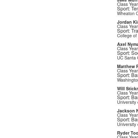
Class Year
Sport: Te
Wheaton C
Jordan K
Class Year
Sport: Tr
College of
Axel Nym
Class Year
Sport: So
UC Santa 
Matthew P
Class Year
Sport: Ba
Washington
Will Stick
Class Year
Sport: Ba
University 
Jackson 
Class Year
Sport: Ba
University 
Ryder Too
Class Year