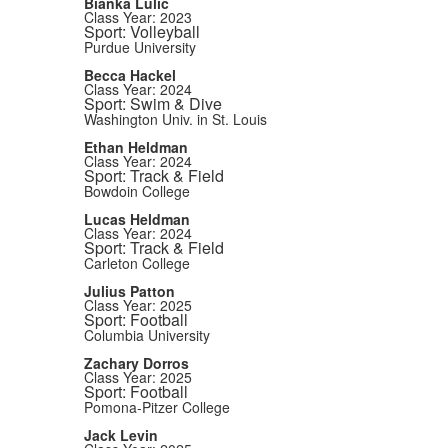
Bianka Lulic
Class Year: 2023
Sport: Volleyball
Purdue University
Becca Hackel
Class Year: 2024
Sport: Swim & Dive
Washington Univ. in St. Louis
Ethan Heldman
Class Year: 2024
Sport: Track & Field
Bowdoin College
Lucas Heldman
Class Year: 2024
Sport: Track & Field
Carleton College
Julius Patton
Class Year: 2025
Sport: Football
Columbia University
Zachary Dorros
Class Year: 2025
Sport: Football
Pomona-Pitzer College
Jack Levin