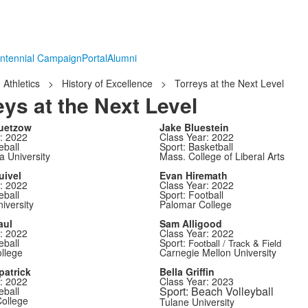
ntennial Campaign
Portal
Alumni
Athletics
>
History of Excellence
>
Torreys at the Next Level
eys at the Next Level
uetzow
Jake Bluestein
: 2022
Class Year: 2022
eball
Sport: Basketball
a University
Mass. College of Liberal Arts
uivel
Evan Hiremath
: 2022
Class Year: 2022
eball
Sport: Football
iversity
Palomar College
aul
Sam Alligood
: 2022
Class Year: 2022
eball
Sport:
Football / Track & Field
ollege
Carnegie Mellon University
patrick
Bella Griffin
: 2022
Class Year: 2023
Sport: Beach Volleyball
eball
ollege
Tulane University