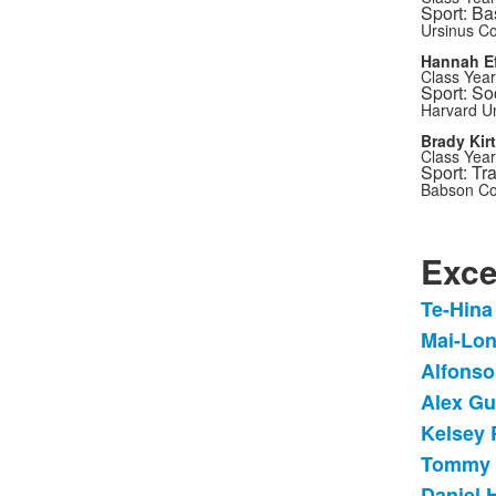
Sport: Ba
Ursinus Co
Hannah Ef
Class Year
Sport: So
Harvard Un
Brady Kir
Class Year
Sport: Tr
Babson Co
Exce
Te-Hina
List
Mai-Lon
of
Alfonso
12
items
Alex Gu
Kelsey 
Tommy E
Daniel 