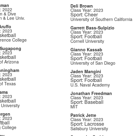
kman
Deli Brown
: 2022
Class Year: 2023
m & Dive
Sport: Cheer
 & Lee Univ.
University of Southern California
ruffo
Garrett Bass-Sulpizio
: 2023
Class Year: 2023
sketball
Sport: Football
rence College
Cornell University
 Sugapong
Gianno Kassab
: 2023
Class Year: 2023
sketball
Sport: Football
of Arizona
University of San Diego
nningham
Jaden Mangini
: 2023
Class Year: 2023
sketball
Sport: Football
 of Texas
U.S. Naval Academy
iams
Jonathan Freedman
: 2023
Class Year: 2023
sketball
Sport: Baseball
 University
MIT
ergen
Patrick Jette
: 2023
Class Year: 2023
tball
Sport: Lacrosse
 College
Salisbury University
ay