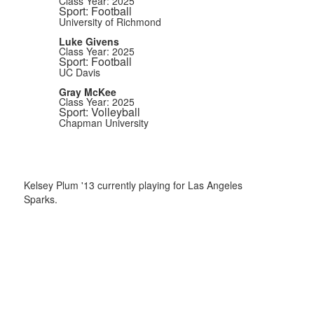
Class Year: 2025
Sport: Football
University of Richmond
Luke Givens
Class Year: 2025
Sport: Football
UC Davis
Gray McKee
Class Year: 2025
Sport: Volleyball
Chapman University
Kelsey Plum '13 currently playing for Las Angeles
Sparks.