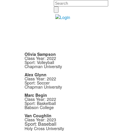
Search
Olivia Sampson
Class Year: 2022
Sport: Volleyball
Chapman University
Alex Glynn
Class Year: 2022
Sport: Soccer
Chapman University
Marc Begin
Class Year: 2022
Sport: Basketball
Babson College
Van Coughlin
Class Year: 2023
Sport: Baseball
Holy Cross University