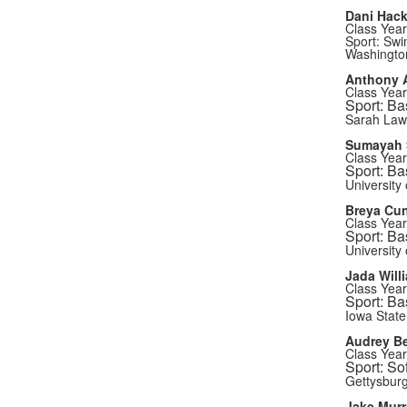
Dani Hac
Class Year
Sport: Swi
Washington
Anthony A
Class Year
Sport: Ba
Sarah Law
Sumayah
Class Year
Sport: Ba
University 
Breya Cu
Class Year
Sport: Ba
University
Jada Will
Class Year
Sport: Ba
Iowa State
Audrey B
Class Year
Sport: Sof
Gettysburg
Jake Murr