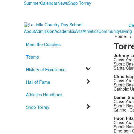
Summer
Calendar
News
Shop Torrey
Ce
About
Admission
Academics
Arts
Athletics
Community
Giving
Home
>
Torr
Meet the Coaches
Johnny L
Teams
Class Year
Sport: Bas
Santa Clar
History of Excellence
Chris Esq
Class Year
Hall of Fame
Sport: Bas
Catholic Un
Athletics Handbook
Daniel Sh
Class Year
Sport: Bas
Shop Torrey
Grinnell C
Huon Fitz
Class Year
Sport: Bas
Emerson C