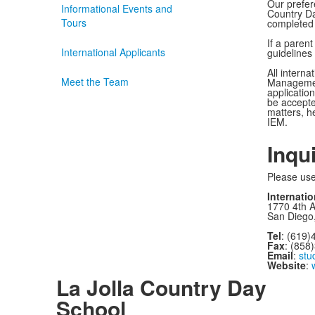
quest
Our prefere
Informational Events and
Country Day
Tours
completed 
If a parent
International Applicants
guidelines
All interna
Meet the Team
Management,
applicatio
be accepte
matters, h
IEM.
Inqu
Please use
Internati
1770 4th 
San Diego
Tel
: (619)
Fax
: (858
Email
:
stu
Website
:
La Jolla Country Day
School