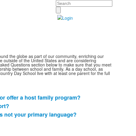
Search
round the globe as part of our community, enriching our
ide outside of the United States and are considering
 Asked Questions section below to make sure that you meet
ership between school and family. As a day school,
as
 Country Day School live with at least one parent
for the full
r offer a host family program?
ort?
is not your primary language?