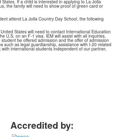
States. If a child is interested in applying to La Jolla
us, the family will need to show proof of green card or
tudent attend La Jolla Country Day School, the following
 United States will need to contact International Education
 U.S. on an F-1 visa. IEM will assist with all inquiries,
 student be offered admission and the offer of admission
s such as legal guardianship, assistance with I-20 related
 with international students independent of our partner,
Accredited by: