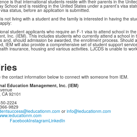
ions.
nce is that international students reside with their parents in the United 
 School and is residing in the United States under a parent’s visa stat
visa status, before an application is submitted.
 is not living with a student and the family is interested in having the s
 apply:
tional student applicants who require an F-1 visa to attend school in the
 Inc. (IEM). This includes students who currently attend a school in the
ns and, should admission be awarded, the enrollment process. Should a
d, IEM will also provide a comprehensive set of student support service
ealth insurance, housing and various activities. LJCDS is unable to work
iries
 the contact information below to connect with someone from IEM.
onal Education Management, Inc. (IEM)
Avenue
, CA 92101
450-2224
)366-9829
dentsuccess@ieducationm.com
or
info@ieducationm.com
www.ieducationm.com
Facebook
Instagram
LinkedIn