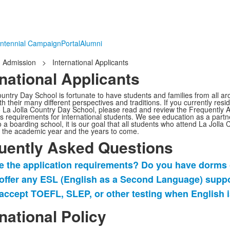
ntennial Campaign
Portal
Alumni
Admission
>
International Applicants
rnational Applicants
ountry Day School is fortunate to have students and families from all a
th their many different perspectives and traditions. If you currently res
o La Jolla Country Day School, please read and review the Frequently
s requirements for international students.
We see education as a partn
 a boarding school,
it is our goal that all students who attend La Jolla
f the academic year
and the years to come
.
uently Asked Questions
e the application requirements? Do you have dorms o
offer any ESL (English as a Second Language) supp
accept TOEFL, SLEP, or other testing when English 
ently
rnational Policy