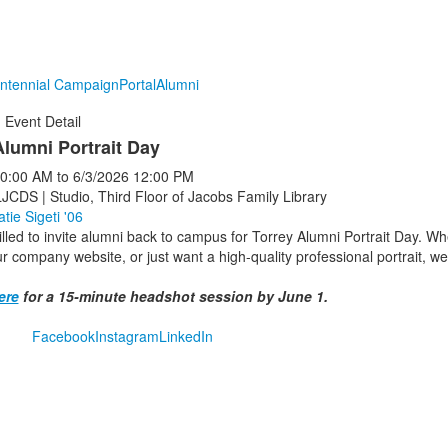
ntennial Campaign
Portal
Alumni
Event Detail
Alumni Portrait Day
0:00 AM
to
6/3/2026
12:00 PM
LJCDS | Studio, Third Floor of Jacobs Family Library
atie Sigeti '06
lled to invite alumni back to campus for Torrey Alumni Portrait Day. Whe
r company website, or just want a high-quality professional portrait, w
ere
for a 15-minute headshot session by June 1.
Facebook
Instagram
LinkedIn