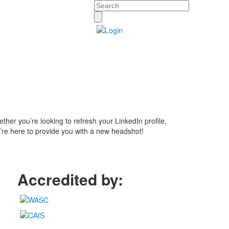
Search
ther you’re looking to refresh your LinkedIn profile,
e’re here to provide you with a new headshot!
Accredited by: