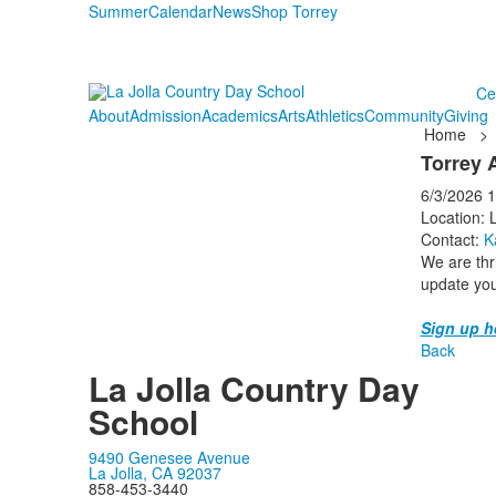
Summer
Calendar
News
Shop Torrey
Ce
About
Admission
Academics
Arts
Athletics
Community
Giving
Home
>
Torrey 
6/3/2026
1
Location: 
Contact:
K
We are thri
update you
Sign up h
Back
La Jolla Country Day
School
9490 Genesee Avenue
La Jolla, CA 92037
858-453-3440