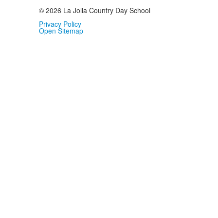
© 2026 La Jolla Country Day School
Privacy Policy
Open Sitemap