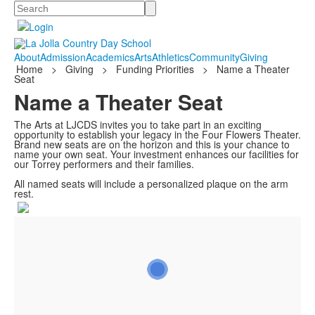
Search
About
Admission
Academics
Arts
Athletics
Community
Giving
Home
>
Giving
>
Funding Priorities
>
Name a Theater
Seat
Name a Theater Seat
The Arts at LJCDS invites you to take part in an exciting
opportunity to establish your legacy in the Four Flowers Theater.
Brand new seats are on the horizon and this is your chance to
name your own seat. Your investment enhances our facilities for
our Torrey performers and their families.
All named seats will include a personalized plaque on the arm
rest.