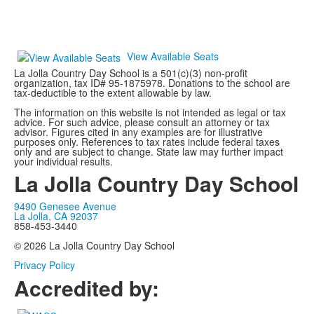
View Available Seats
La Jolla Country Day School is a 501(c)(3) non-profit
organization, tax ID# 95-1875978.
Donations to the school are
tax-deductible to the extent allowable by law.
The information on this website is not intended as legal or tax
advice. For such advice, please consult an attorney or tax
advisor. Figures cited in any examples are for illustrative
purposes only. References to tax rates include federal taxes
only and are subject to change. State law may further impact
your individual results.
La Jolla Country Day School
9490 Genesee Avenue
La Jolla, CA 92037
858-453-3440
© 2026 La Jolla Country Day School
Privacy Policy
Accredited by: