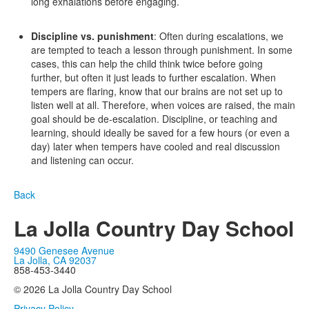
long exhalations before engaging.
Discipline vs. punishment
: Often during escalations, we
are tempted to teach a lesson through punishment. In some
cases, this can help the child think twice before going
further, but often it just leads to further escalation. When
tempers are flaring, know that our brains are not set up to
listen well at all. Therefore, when voices are raised, the main
goal should be de-escalation. Discipline, or teaching and
learning, should ideally be saved for a few hours (or even a
day) later when tempers have cooled and real discussion
and listening can occur.
Back
La Jolla Country Day School
9490 Genesee Avenue
La Jolla, CA 92037
858-453-3440
© 2026 La Jolla Country Day School
Privacy Policy