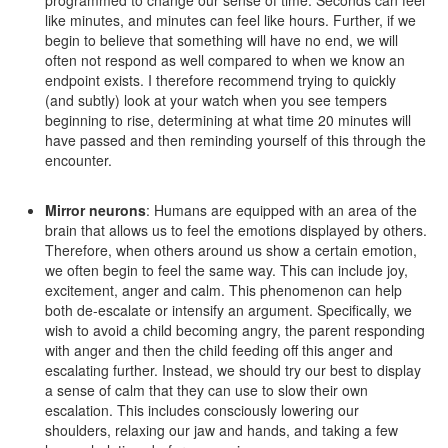
programmed to change our sense of time. Seconds can feel
like minutes, and minutes can feel like hours. Further, if we
begin to believe that something will have no end, we will
often not respond as well compared to when we know an
endpoint exists. I therefore recommend trying to quickly
(and subtly) look at your watch when you see tempers
beginning to rise, determining at what time 20 minutes will
have passed and then reminding yourself of this through the
encounter.
Mirror neurons
: Humans are equipped with an area of the
brain that allows us to feel the emotions displayed by others.
Therefore, when others around us show a certain emotion,
we often begin to feel the same way. This can include joy,
excitement, anger and calm. This phenomenon can help
both de-escalate or intensify an argument. Specifically, we
wish to avoid a child becoming angry, the parent responding
with anger and then the child feeding off this anger and
escalating further. Instead, we should try our best to display
a sense of calm that they can use to slow their own
escalation. This includes consciously lowering our
shoulders, relaxing our jaw and hands, and taking a few