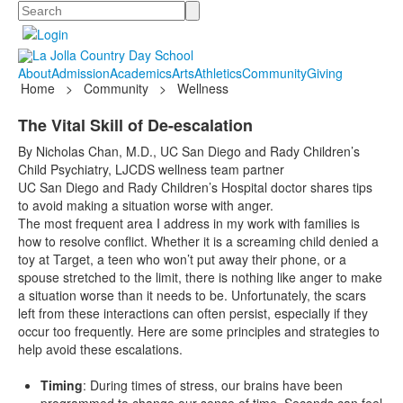
Search
About
Admission
Academics
Arts
Athletics
Community
Giving
Home
>
Community
>
Wellness
The Vital Skill of De-escalation
By Nicholas Chan, M.D., UC San Diego and Rady Children’s
Child Psychiatry, LJCDS wellness team partner
UC San Diego and Rady Children’s Hospital doctor shares tips
to avoid making a situation worse with anger.
The most frequent area I address in my work with families is
how to resolve conflict. Whether it is a screaming child denied a
toy at Target, a teen who won’t put away their phone, or a
spouse stretched to the limit, there is nothing like anger to make
a situation worse than it needs to be. Unfortunately, the scars
left from these interactions can often persist, especially if they
occur too frequently. Here are some principles and strategies to
help avoid these escalations.
Timing
: During times of stress, our brains have been