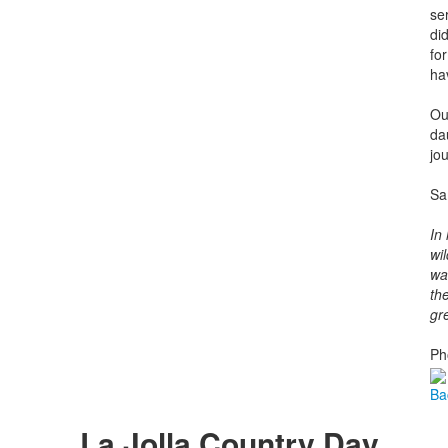
se
di
fo
ha
Ou
da
jou
Sa
In
wil
wa
th
gr
Ph
Ba
La Jolla Country Day