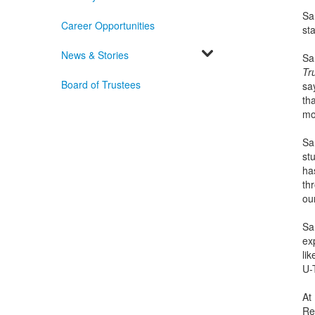
Sa
Career Opportunities
st
News & Stories
Sa
Tr
Board of Trustees
sa
tha
mo
Sa
st
has
th
ou
Sa
exp
li
U-
At
Ref