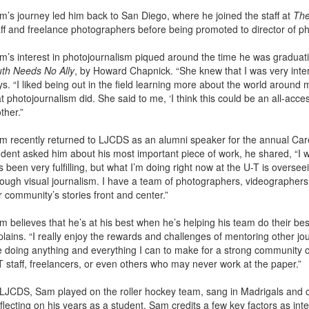
m’s journey led him back to San Diego, where he joined the staff at
The
aff and freelance photographers before being promoted to director of p
m’s interest in photojournalism piqued around the time he was graduat
uth Needs No Ally
, by Howard Chapnick. “She knew that I was very inter
ys. “I liked being out in the field learning more about the world around
t photojournalism did. She said to me, ‘I think this could be an all-acces
ther.”
m recently returned to LJCDS as an alumni speaker for the annual Car
udent asked him about his most important piece of work, he shared, “I wou
 been very fulfilling, but what I’m doing right now at the U-T is oversee
rough visual journalism. I have a team of photographers, videographers a
r community’s stories front and center.”
m believes that he’s at his best when he’s helping his team do their be
lains. “I really enjoy the rewards and challenges of mentoring other jour
ke doing anything and everything I can to make for a strong community of
T staff, freelancers, or even others who may never work at the paper.”
 LJCDS, Sam played on the roller hockey team, sang in Madrigals and 
lecting on his years as a student, Sam credits a few key factors as integr