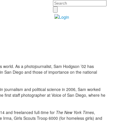
Search
’s world. As a photojournalist, Sam Hodgson ’02 has
y in San Diego and those of importance on the national
in journalism and political science in 2006, Sam worked
he first staff photographer at Voice of San Diego, where he
.
4 and freelanced full-time for
The New York Times
,
ne Irma, Girls Scouts Troop 6000 (for homeless girls) and