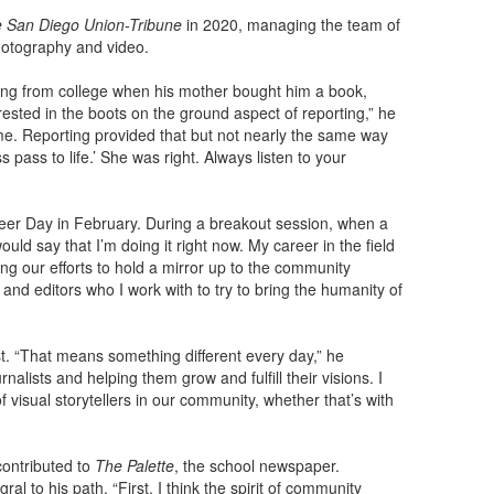
 San Diego Union-Tribune
in 2020, managing the team of
hotography and video.
ing from college when his mother bought him a book,
ested in the boots on the ground aspect of reporting,” he
 me. Reporting provided that but not nearly the same way
s pass to life.’ She was right. Always listen to your
eer Day in February. During a breakout session, when a
ld say that I’m doing it right now. My career in the field
ing our efforts to hold a mirror up to the community
nd editors who I work with to try to bring the humanity of
st. “That means something different every day,” he
nalists and helping them grow and fulfill their visions. I
 visual storytellers in our community, whether that’s with
contributed to
The Palette
, the school newspaper.
al to his path. “First, I think the spirit of community