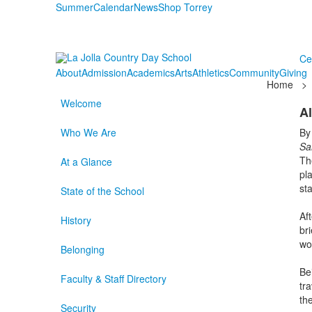
Summer
Calendar
News
Shop Torrey
Ce
About
Admission
Academics
Arts
Athletics
Community
Giving
Home
>
Welcome
Al
Who We Are
By
Sa
Th
At a Glance
pl
st
State of the School
Af
History
br
wo
Belonging
Be
Faculty & Staff Directory
tr
th
Security