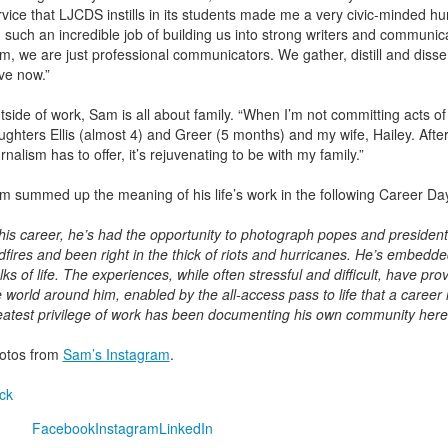
rvice that LJCDS instills in its students made me a very civic-minded h
d such an incredible job of building us into strong writers and communi
rm, we are just professional communicators. We gather, distill and diss
ve now.”
tside of work, Sam is all about family. “When I’m not committing acts o
ughters Ellis (almost 4) and Greer (5 months) and my wife, Hailey. After 
rnalism has to offer, it’s rejuvenating to be with my family.”
m summed up the meaning of his life’s work in the following Career Da
 his career, he’s had the opportunity to photograph popes and presidents.
dfires and been right in the thick of riots and hurricanes. He’s embedde
lks of life. The experiences, while often stressful and difficult, have p
e world around him, enabled by the all-access pass to life that a career 
eatest privilege of work has been documenting his own community here
otos from
Sam’s Instagram
.
ck
Facebook
Instagram
LinkedIn