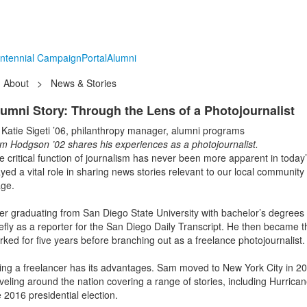
ntennial Campaign
Portal
Alumni
About
>
News & Stories
umni Story: Through the Lens of a Photojournalist
 Katie Sigeti ’06, philanthropy manager, alumni programs
m Hodgson ’02 shares his experiences as a photojournalist.
e critical function of journalism has never been more apparent in today
ayed a vital role in sharing news stories relevant to our local communit
age.
ter graduating from San Diego State University with bachelor’s degrees 
iefly as a reporter for the San Diego Daily Transcript. He then became t
rked for five years before branching out as a freelance photojournalist
ing a freelancer has its advantages. Sam moved to New York City in 201
aveling around the nation covering a range of stories, including Hurrica
e 2016 presidential election.