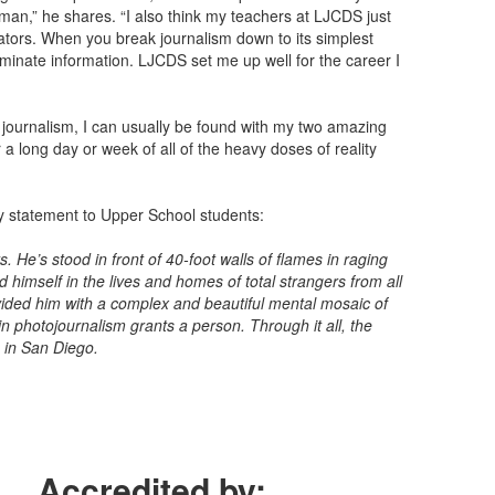
uman,” he shares. “I also think my teachers at LJCDS just
cators. When you break journalism down to its simplest
eminate information. LJCDS set me up well for the career I
f journalism, I can usually be found with my two amazing
a long day or week of all of the heavy doses of reality
y statement to Upper School students:
 He’s stood in front of 40-foot walls of flames in raging
d himself in the lives and homes of total strangers from all
rovided him with a complex and beautiful mental mosaic of
in photojournalism grants a person. Through it all, the
 in San Diego.
Accredited by: