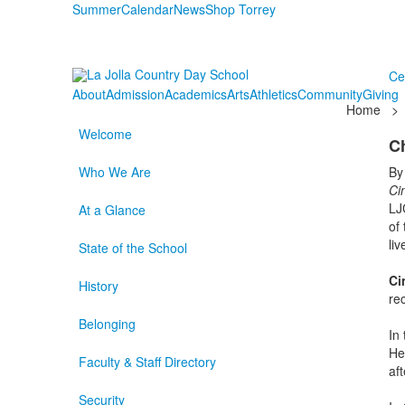
Summer
Calendar
News
Shop Torrey
Ce
About
Admission
Academics
Arts
Athletics
Community
Giving
Home
>
Welcome
C
Who We Are
By
Ci
LJ
At a Glance
of
li
State of the School
Ci
History
re
Belonging
In
He
Faculty & Staff Directory
af
Security