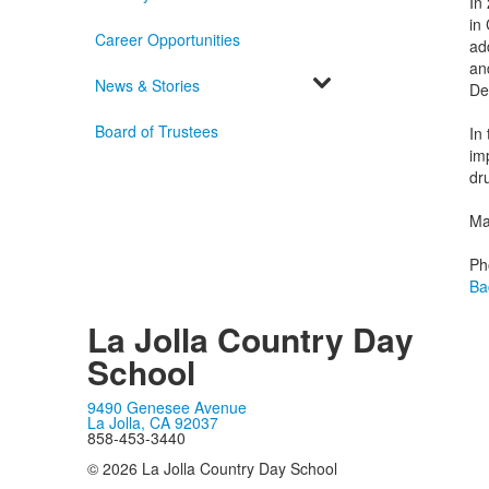
In
in 
Career Opportunities
ad
an
News & Stories
De
Board of Trustees
In
im
dr
Mar
Ph
Ba
La Jolla Country Day
School
9490 Genesee Avenue
La Jolla, CA 92037
858-453-3440
© 2026 La Jolla Country Day School