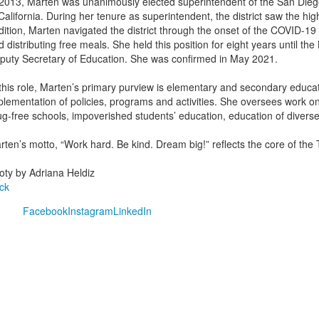
 2013, Marten was unanimously elected superintendent of the San Diego U
California. During her tenure as superintendent, the district saw the highe
dition, Marten navigated the district through the onset of the COVID-1
d distributing free meals. She held this position for eight years until 
puty Secretary of Education. She was confirmed in May 2021.
 this role, Marten’s primary purview is elementary and secondary educat
plementation of policies, programs and activities. She oversees work on 
ug-free schools, impoverished students’ education, education of divers
ten’s motto, “Work hard. Be kind. Dream big!” reflects the core of the T
oty by Adriana Heldiz
ck
Facebook
Instagram
LinkedIn