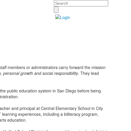
Search
taff members or administrators carry forward the mission
on, personal growth and social responsibility
. They lead
 the public education system in San Diego before being
nistration.
acher and principal at Central Elementary School in City
earning experiences, including a biliteracy program,
arts education.