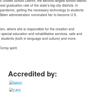
nified School District, the second-largest school district
st graduation rate of the state’s big-city districts. In
9 pandemic, getting the necessary technology to students
the Biden administration nominated her to become U.S.
ion, where she is responsible for the creation and
special education and rehabilitative services, safe and
e students (both in language and culture) and more.
orrey spirit.
Accredited by: