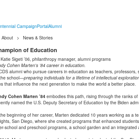
ntennial Campaign
Portal
Alumni
About
>
News & Stories
hampion of Education
 Katie Sigeti ’06, philanthropy manager, alumni programs
ndy Cohen Marten's ’84 career in education.
CDS alumni who pursue careers in education as teachers, professors, s
 the school—
preparing individuals for a lifetime of intellectual explorati
ves that influence the next generation to make the world a better place.
ndy Cohen Marten ’84
embodies this path, rising through the ranks of
cently named the U.S. Deputy Secretary of Education by the Biden admi
 the beginning of her career, Marten dedicated 10 years working as a te
ights, San Diego, where she created programs that enhanced students’ l
ter-school and preschool programs, a school garden and an integrated 