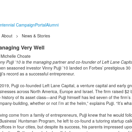
ntennial Campaign
Portal
Alumni
About
>
News & Stories
anaging Very Well
 Michelle Choate
nny Pujji ’10 is the managing partner and co-founder of Left Lane Capital
en seasoned investor Vinny Pujji ’10 landed on Forbes’ prestigious 30 u
jji’s record as a successful entrepreneur.
 2019, Pujji co-founded Left Lane Capital, a venture capital and early 
sinesses across North America, Europe and Israel. The firm raised $2 bil
 history of its asset class—and Pujji himself has led seven of the firm’
pany-building, whether or not I’m at the helm,” explains Pujji. “It’s wh
ving come from a family of entrepreneurs, Pujji knew that he would fol
 Business’ Huntsman Program, he left to co-found a tutoring startup cal
 offices in four cities, but despite its success, his parents impressed 