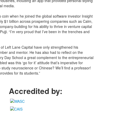
dustries, including an app that provided personal styling
al media.
p coin when he joined the global software investor Insight
ely $1 billion across prospering companies such as Calm,
any-building for his ability to thrive in venture capital
jji. “I’m very proud that I’ve been in the trenches and
s of Left Lane Capital have only strengthened his
ber and mentor. He has also had to reflect on the
try Day School a great complement to the entrepreneurial
ed was this ‘go for it’ attitude that’s imperative for
o study neuroscience or Chinese? We’ll find a professor!
rovides for its students.”
Accredited by: