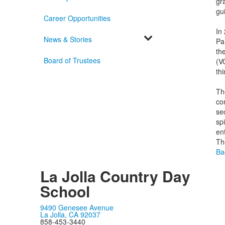
gr
gu
Career Opportunities
In
News & Stories
Pa
th
Board of Trustees
(V
th
Th
co
se
spi
en
The
Ba
La Jolla Country Day
School
9490 Genesee Avenue
La Jolla, CA 92037
858-453-3440