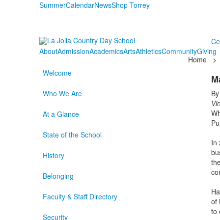
Summer
Calendar
News
Shop Torrey
Ce
About
Admission
Academics
Arts
Athletics
Community
Giving
Home
>
Welcome
M
Who We Are
By
Vi
Wh
At a Glance
Pu
State of the School
In
bu
History
the
com
Belonging
Ha
Faculty & Staff Directory
of
to
Security