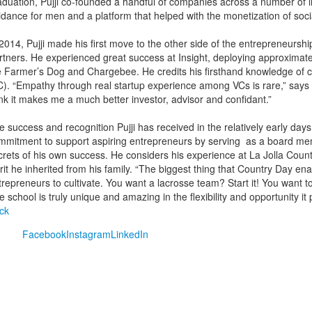
aduation, Pujji co-founded a handful of companies across a number of in
idance for men and a platform that helped with the monetization of soci
 2014, Pujji made his first move to the other side of the entrepreneurshi
rtners. He experienced great success at Insight, deploying approximat
e Farmer’s Dog and Chargebee. He credits his firsthand knowledge of comp
C). “Empathy through real startup experience among VCs is rare,” says Pu
ink it makes me a much better investor, advisor and confidant.”
e success and recognition Pujji has received in the relatively early day
mmitment to support aspiring entrepreneurs by serving as a board mem
crets of his own success. He considers his experience at La Jolla Coun
rit he inherited from his family. “The biggest thing that Country Day enabl
trepreneurs to cultivate. You want a lacrosse team? Start it! You want t
 school is truly unique and amazing in the flexibility and opportunity it p
ck
Facebook
Instagram
LinkedIn