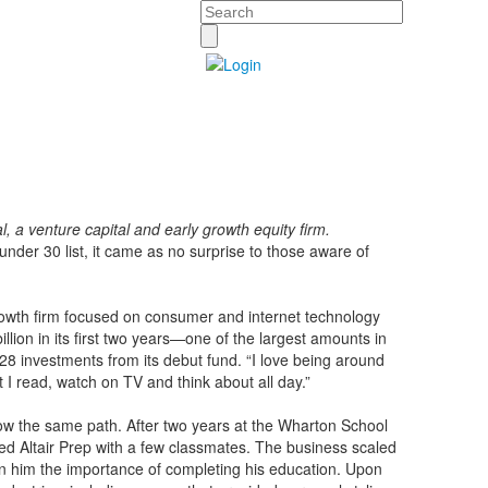
Search
, a venture capital and early growth equity firm.
nder 30 list, it came as no surprise to those aware of
growth firm focused on consumer and internet technology
lion in its first two years—one of the largest amounts in
s 28 investments from its debut fund. “I love being around
at I read, watch on TV and think about all day.”
low the same path. After two years at the Wharton School
led Altair Prep with a few classmates. The business scaled
upon him the importance of completing his education. Upon