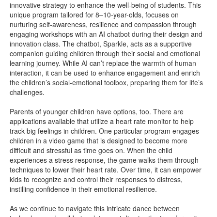
innovative strategy to enhance the well-being of students. This
unique program tailored for 8–10-year-olds, focuses on
nurturing self-awareness, resilience and compassion through
engaging workshops with an AI chatbot during their design and
innovation class. The chatbot, Sparkle, acts as a supportive
companion guiding children through their social and emotional
learning journey. While AI can’t replace the warmth of human
interaction, it can be used to enhance engagement and enrich
the children’s social-emotional toolbox, preparing them for life’s
challenges.
Parents of younger children have options, too. There are
applications available that utilize a heart rate monitor to help
track big feelings in children. One particular program engages
children in a video game that is designed to become more
difficult and stressful as time goes on. When the child
experiences a stress response, the game walks them through
techniques to lower their heart rate. Over time, it can empower
kids to recognize and control their responses to distress,
instilling confidence in their emotional resilience.
As we continue to navigate this intricate dance between