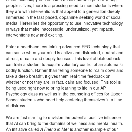
people’s lives, there is a pressing need to meet students where
they are with interventions that appeal to a generation deeply
immersed in the fast-paced, dopamine-seeking world of social
media. Herein lies the opportunity to use innovative technology
in ways that make inaccessible, underutilized, yet impactful
interventions new and exciting.
Enter a headband, containing advanced EEG technology that
can sense when your mind is active and distracted, neutral and
at rest, or calm and deeply focused. This level of biofeedback
can train a student to acquire voluntary control of an automatic
bodily function. Rather than telling someone to “calm down and
take a deep breath”, it gives them real-time feedback on
whether or not they are, in fact, calm and focused. This tool is
being used right now to bring learning to life in our AP
Psychology class as well as in the counseling offices for Upper
School students who need help centering themselves in a time
of distress.
We are just starting to envision the potential positive influence
that AI can bring to the domains of wellness and mental health.
An initiative called
A Friend in Me*
is another example of our