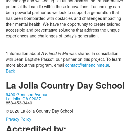
technology and well-being, let us not dismiss the transformative
potential that can lie within these innovations. Technology can
be a powerful partner as we look to support a generation that
has been bombarded with obstacles and challenges impacting
their mental health. We have the opportunity to create tailored,
accessible and preventative solutions that address the unique
experiences and challenges of today’s generation.
*Information about
A Friend in Me
was shared in consultation
with Jean-Baptiste Passot, our partner on this project. To learn
more about this program, email
contact@afriendinme.ai
.
Back
La Jolla Country Day School
9490 Genesee Avenue
La Jolla, CA 92037
858-453-3440
© 2026 La Jolla Country Day School
Privacy Policy
Accredited by: