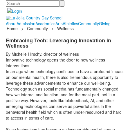
Search
About
Admission
Academics
Arts
Athletics
Community
Giving
Home
>
Community
>
Wellness
Embracing Tech: Leveraging Innovation in
Wellness
By Michelle Hirschy, director of wellness
Innovative technology opens the door to new wellness
interventions.
In an age when technology continues to have a profound impact
on our mental health, there is also tremendous opportunity to
leverage these advancements to enhance our well-being.
Technology such as social media has fundamentally changed
how we interact and function, and for the most part, not in a
positive way. However, tools like biofeedback, AI, and other
emerging technologies can serve as powerful allies in the
behavioral health field which is often under-resourced and hard
to access in terms of care.
Since technology has become an inseparable part of young