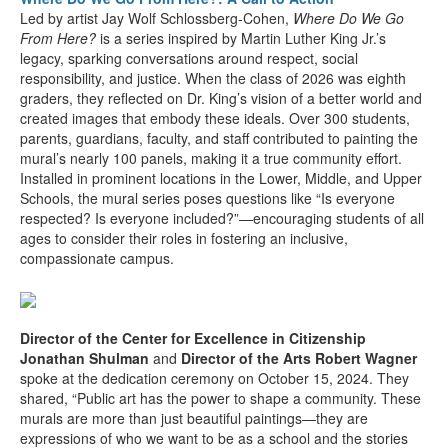
Led by artist Jay Wolf Schlossberg-Cohen,
Where Do We Go
From Here?
is a series inspired by Martin Luther King Jr.’s
legacy, sparking conversations around respect, social
responsibility, and justice. When the class of 2026 was eighth
graders, they reflected on Dr. King’s vision of a better world and
created images that embody these ideals. Over 300 students,
parents, guardians, faculty, and staff contributed to painting the
mural’s nearly 100 panels, making it a true community effort.
Installed in prominent locations in the Lower, Middle, and Upper
Schools, the mural series poses questions like “Is everyone
respected? Is everyone included?”—encouraging students of all
ages to consider their roles in fostering an inclusive,
compassionate campus.
Director of the Center for Excellence in Citizenship
Jonathan Shulman
and
Director of the Arts Robert Wagner
spoke at the dedication ceremony on October 15, 2024. They
shared, “Public art has the power to shape a community. These
murals are more than just beautiful paintings—they are
expressions of who we want to be as a school and the stories