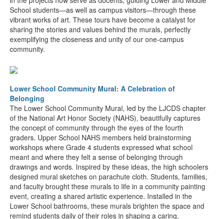
in the projects now serve as docents, guiding Lower and Middle
School students—as well as campus visitors—through these
vibrant works of art. These tours have become a catalyst for
sharing the stories and values behind the murals, perfectly
exemplifying the closeness and unity of our one-campus
community.
Lower School Community Mural: A Celebration of
Belonging
The Lower School Community Mural, led by the LJCDS chapter
of the National Art Honor Society (NAHS), beautifully captures
the concept of community through the eyes of the fourth
graders. Upper School NAHS members held brainstorming
workshops where Grade 4 students expressed what school
meant and where they felt a sense of belonging through
drawings and words. Inspired by these ideas, the high schoolers
designed mural sketches on parachute cloth. Students, families,
and faculty brought these murals to life in a community painting
event, creating a shared artistic experience. Installed in the
Lower School bathrooms, these murals brighten the space and
remind students daily of their roles in shaping a caring,