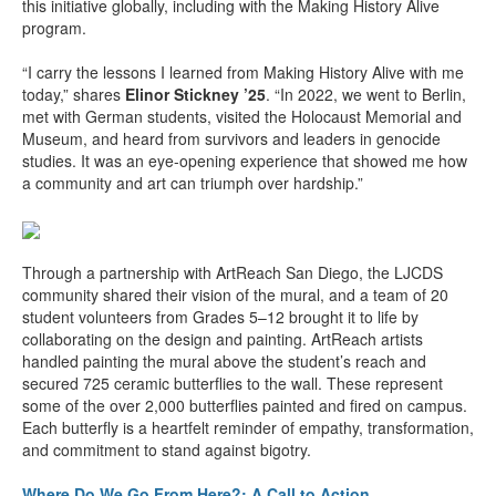
this initiative globally, including with the Making History Alive
program.
“I carry the lessons I learned from Making History Alive with me
today,” shares
Elinor Stickney ’25
. “In 2022, we went to Berlin,
met with German students, visited the Holocaust Memorial and
Museum, and heard from survivors and leaders in genocide
studies. It was an eye-opening experience that showed me how
a community and art can triumph over hardship.”
Through a partnership with ArtReach San Diego, the LJCDS
community shared their vision of the mural, and a team of 20
student volunteers from Grades 5–12 brought it to life by
collaborating on the design and painting. ArtReach artists
handled painting the mural above the student’s reach and
secured 725 ceramic butterflies to the wall. These represent
some of the over 2,000 butterflies painted and fired on campus.
Each butterfly is a heartfelt reminder of empathy, transformation,
and commitment to stand against bigotry.
Where Do We Go From Here?: A Call to Action