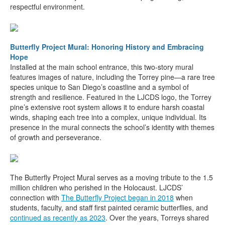
respectful environment.
Butterfly Project Mural: Honoring History and Embracing
Hope
Installed at the main school entrance, this two-story mural
features images of nature, including the Torrey pine—a rare tree
species unique to San Diego’s coastline and a symbol of
strength and resilience. Featured in the LJCDS logo, the Torrey
pine’s extensive root system allows it to endure harsh coastal
winds, shaping each tree into a complex, unique individual. Its
presence in the mural connects the school’s identity with themes
of growth and perseverance.
The Butterfly Project Mural serves as a moving tribute to the 1.5
million children who perished in the Holocaust. LJCDS’
connection with
The Butterfly Project began in 2018
when
students, faculty, and staff first painted ceramic butterflies, and
continued
as recently as 2023
. Over the years, Torreys shared