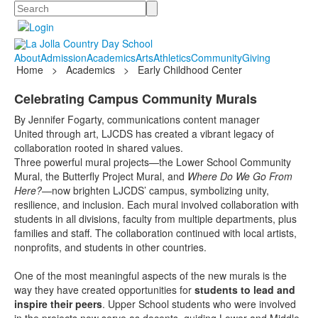
Search
About
Admission
Academics
Arts
Athletics
Community
Giving
Home
>
Academics
>
Early Childhood Center
Celebrating Campus Community Murals
By Jennifer Fogarty, communications content manager
United through art, LJCDS has created a vibrant legacy of
collaboration rooted in shared values.
Three powerful mural projects—the Lower School Community
Mural, the Butterfly Project Mural, and
Where Do We Go From
Here?
—now brighten LJCDS’ campus, symbolizing unity,
resilience, and inclusion. Each mural involved collaboration with
students in all divisions, faculty from multiple departments, plus
families and staff. The collaboration continued with local artists,
nonprofits, and students in other countries.
One of the most meaningful aspects of the new murals is the
way they have created opportunities for
students to lead and
inspire their peers
. Upper School students who were involved