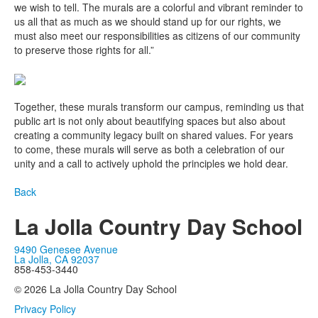
we wish to tell. The murals are a colorful and vibrant reminder to
us all that as much as we should stand up for our rights, we
must also meet our responsibilities as citizens of our community
to preserve those rights for all.”
Together, these murals transform our campus, reminding us that
public art is not only about beautifying spaces but also about
creating a community legacy built on shared values. For years
to come, these murals will serve as both a celebration of our
unity and a call to actively uphold the principles we hold dear.
Back
La Jolla Country Day School
9490 Genesee Avenue
La Jolla, CA 92037
858-453-3440
© 2026 La Jolla Country Day School
Privacy Policy